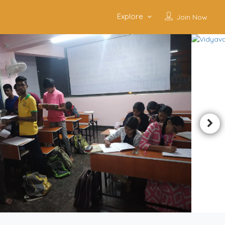
Explore
Join Now