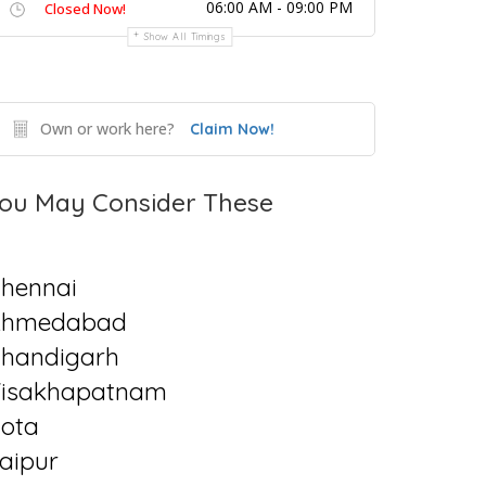
06:00 AM - 09:00 PM
Closed Now!
Show All Timings
Own or work here?
Claim Now!
ou May Consider These
hennai
Ahmedabad
handigarh
isakhapatnam
ota
aipur