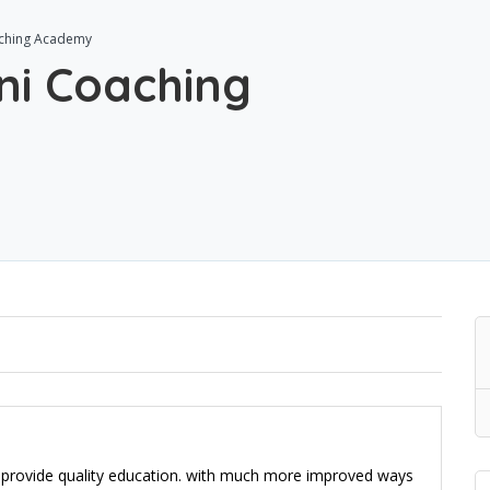
aching Academy
ni Coaching
o provide quality education. with much more improved ways