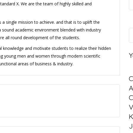
standard X. We are the team of highly skilled and
single mission to achieve. and that is to uplift the
 a sound academic environment blended with industry
ure all round development of the students.
ral knowledge and motivate students to realize their hidden
Y
ning young men and women through modern scientific
unctional areas of business & industry.
C
C
V
K
J