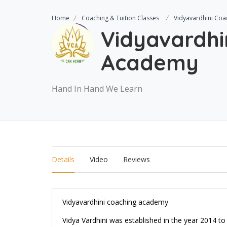
Home
Coaching & Tuition Classes
Vidyavardhini Co
Vidyavardhi
Academy
Hand In Hand We Learn
Details
Video
Reviews
Vidyavardhini coaching academy
Vidya Vardhini was established in the year 2014 t