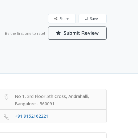
Share
Save
Submit Review
Be the first one to rate!
No 1, 3rd Floor 5th Cross, Andrahalli,
Bangalore - 560091
+91 9152162221