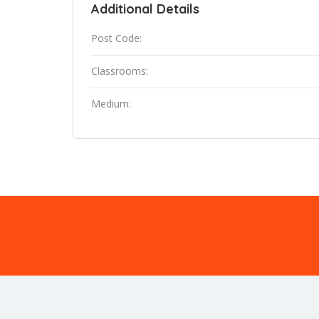
Additional Details
Post Code:
Classrooms:
Medium: