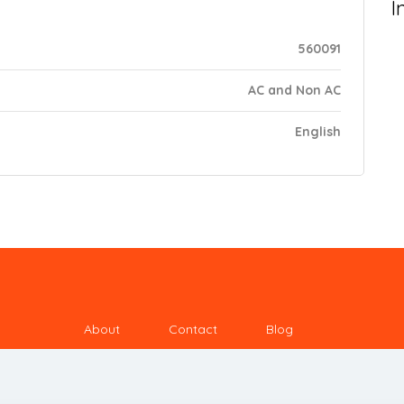
I
560091
AC and Non AC
English
About
Contact
Blog