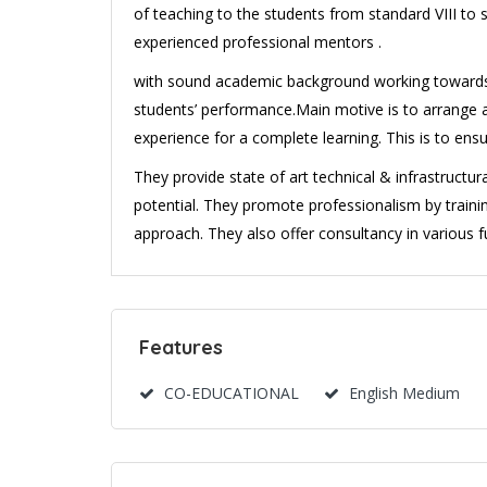
of teaching to the students from standard VIII to 
experienced professional mentors .
with sound academic background working towards a 
students’ performance.Main motive is to arrange
experience for a complete learning. This is to ens
They provide state of art technical & infrastructu
potential. They promote professionalism by trai
approach. They also offer consultancy in various f
Features
CO-EDUCATIONAL
English Medium