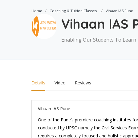
Home
Coaching & Tuition Classes
Vihaan IAS Pune
Vihaan IAS 
Enabling Our Students To Learn
Details
Video
Reviews
Vihaan IAS Pune
One of the Pune’s premiere coaching institutes fo
conducted by UPSC namely the Civil Services Exams.
requires a completely focused and holistic appro