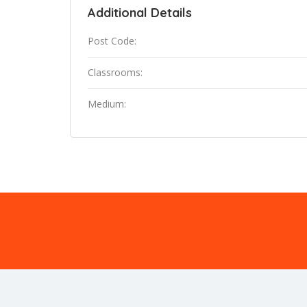
Additional Details
Post Code:
Classrooms:
Medium: