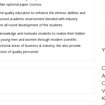
Main optional paper courses.
d quality education to enhance the intrinsic abilities and
 a sound academic environment blended with industry
ure all round development of the students.
l knowledge and motivate students to realize their hidden
ng young men and women through modern scientific
ctional areas of business & industry. We also provide
Y
tion of quality personnel.
C
C
V
K