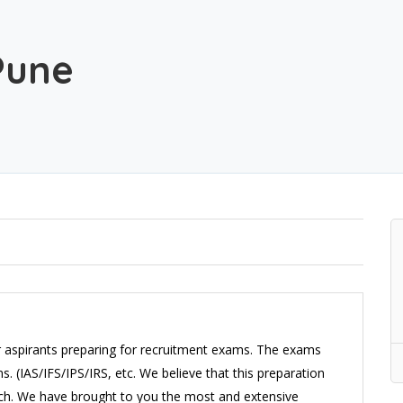
Pune
r aspirants preparing for recruitment exams. The exams
 (IAS/IFS/IPS/IRS, etc. We believe that this preparation
ach. We have brought to you the most and extensive