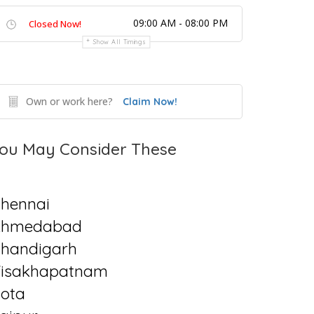
09:00 AM - 08:00 PM
Closed Now!
Show All Timings
Own or work here?
Claim Now!
ou May Consider These
hennai
Ahmedabad
handigarh
isakhapatnam
ota