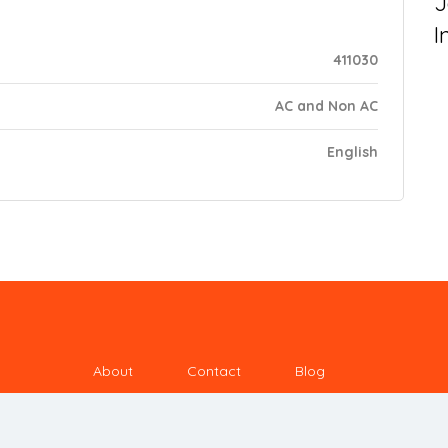
J
I
411030
AC and Non AC
English
About
Contact
Blog