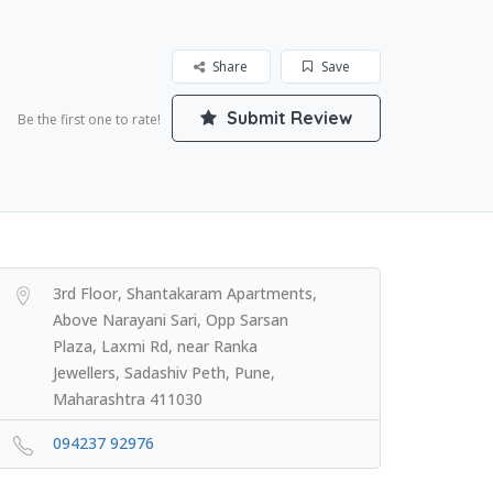
Share
Save
Submit Review
Be the first one to rate!
3rd Floor, Shantakaram Apartments,
Above Narayani Sari, Opp Sarsan
Plaza, Laxmi Rd, near Ranka
Jewellers, Sadashiv Peth, Pune,
Maharashtra 411030
094237 92976