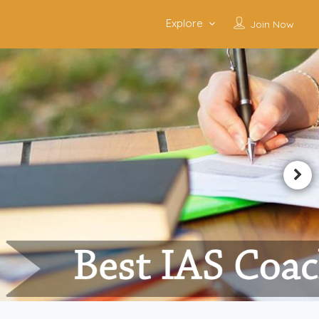
Explore
Join Now