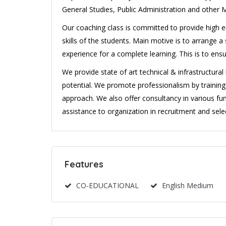
General Studies, Public Administration and other 
Our coaching class is committed to provide high en
skills of the students. Main motive is to arrange
experience for a complete learning. This is to ens
We provide state of art technical & infrastructura
potential. We promote professionalism by traini
approach. We also offer consultancy in various fun
assistance to organization in recruitment and selec
Features
CO-EDUCATIONAL
English Medium