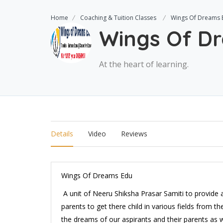
Home
Coaching & Tuition Classes
Wings Of Dreams 
Wings Of D
At the heart of learning.
Details
Video
Reviews
Wings Of Dreams Edu
A unit of Neeru Shiksha Prasar Samiti to provide 
parents to get there child in various fields from the
the dreams of our aspirants and their parents as 