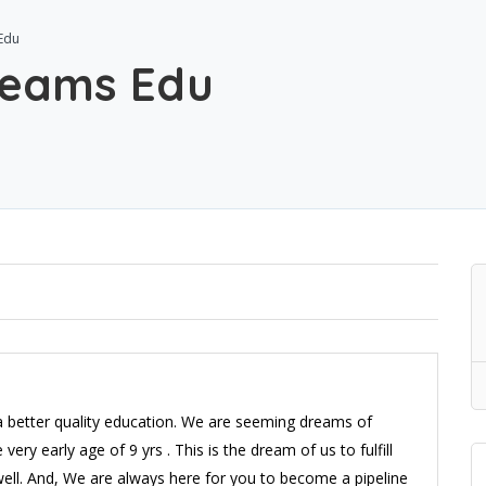
Edu
reams Edu
a better quality education. We are seeming dreams of
 very early age of 9 yrs . This is the dream of us to fulfill
well. And, We are always here for you to become a pipeline