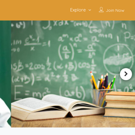
Explore
Join Now