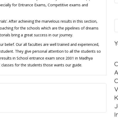
ecially for Entrance Exams, Competitive exams and
als’. After achieving the marvelous results in this section,
aching for the schools which are the pipelines of dreams
utorials bring a great success in our journey.
Y
belief. Our all faculties are well trained and experienced,
student. They give personal attention to all the students so
ul results in School entrance exam since 2001 in Madhya
C
classes for the students those wants our guide.
C
V
K
J
I