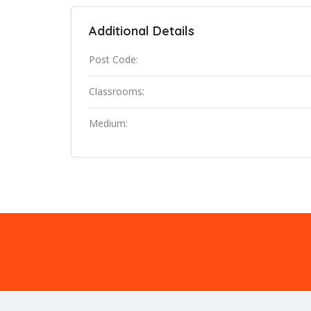
Additional Details
Post Code:
Classrooms:
Medium: