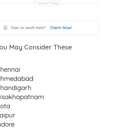
Show All Timings
Own or work here?
Claim Now!
ou May Consider These
hennai
Ahmedabad
handigarh
isakhapatnam
ota
aipur
ndore