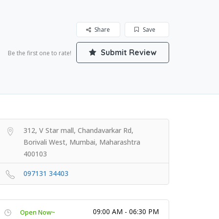
Share
Save
Submit Review
Be the first one to rate!
312, V Star mall, Chandavarkar Rd,
Borivali West, Mumbai, Maharashtra
400103
097131 34403
09:00 AM - 06:30 PM
Open Now~