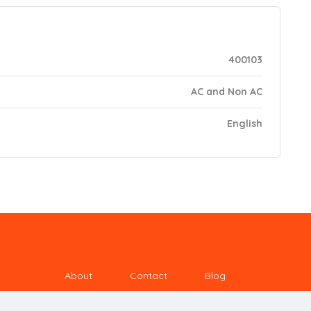
400103
AC and Non AC
English
About
Contact
Blog