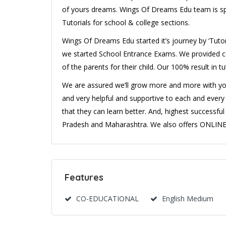
of yours dreams. Wings Of Dreams Edu team is sp
Tutorials for school & college sections.
Wings Of Dreams Edu started it’s journey by ‘Tutori
we started School Entrance Exams. We provided co
of the parents for their child. Our 100% result in t
We are assured we’ll grow more and more with your 
and very helpful and supportive to each and every 
that they can learn better. And, highest successf
Pradesh and Maharashtra. We also offers ONLINE 
Features
CO-EDUCATIONAL
English Medium