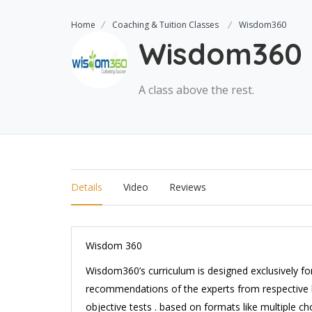
Home
Coaching & Tuition Classes
Wisdom360
Wisdom360
A class above the rest.
Details
Video
Reviews
Wisdom 360
Wisdom360’s curriculum is designed exclusively fo
recommendations of the experts from respective b
objective tests . based on formats like multiple choi