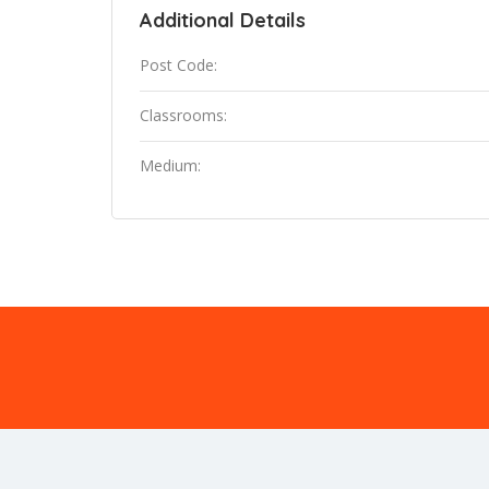
Additional Details
Post Code:
Classrooms:
Medium: