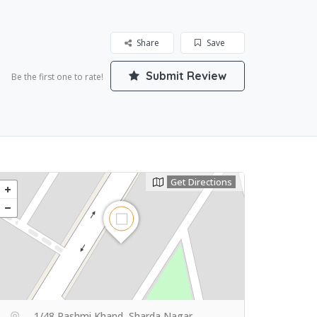
Share
Save
Submit Review
Be the first one to rate!
Get Directions
1/48 Rashmi Khand, Sharda Nagar,