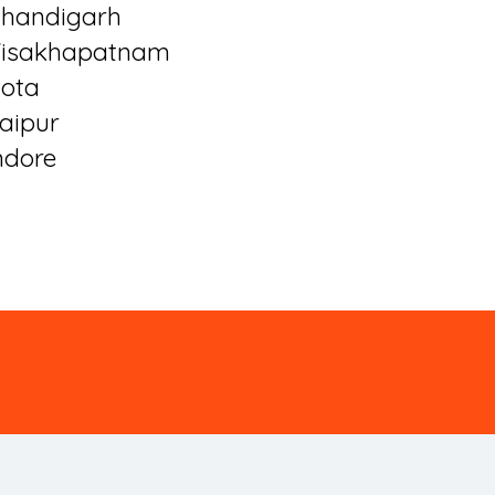
handigarh
isakhapatnam
ota
aipur
ndore