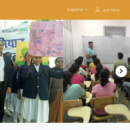
Explore
Join Now