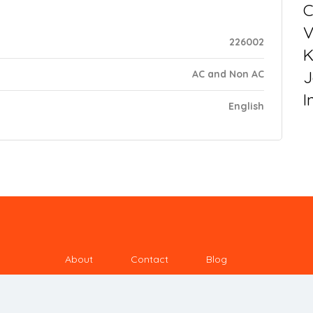
C
V
226002
K
J
AC and Non AC
I
English
About
Contact
Blog