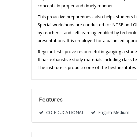
concepts in proper and timely manner.
This proactive preparedness also helps students 
Special workshops are conducted for NTSE and Oly
by teachers . and self learning enabled by techno
presentations. It is employed for a balanced appr
Regular tests prove resourceful in gauging a stude
It has exhaustive study materials including class t
The institute is proud to one of the best institutes
Features
CO-EDUCATIONAL
English Medium