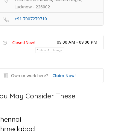
Lucknow - 226002
+91 7007279710
09:00 AM - 09:00 PM
Closed Now!
Show All Timings
Own or work here?
Claim Now!
ou May Consider These
hennai
Ahmedabad