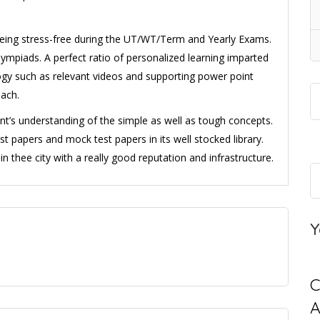
being stress-free during the UT/WT/Term and Yearly Exams.
mpiads. A perfect ratio of personalized learning imparted
logy such as relevant videos and supporting power point
oach.
nt’s understanding of the simple as well as tough concepts.
est papers and mock test papers in its well stocked library.
 in thee city with a really good reputation and infrastructure.
Y
C