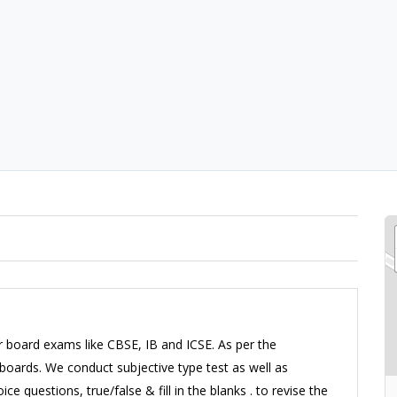
r board exams like CBSE, IB and ICSE. As per the
oards. We conduct subjective type test as well as
ce questions, true/false & fill in the blanks . to revise the