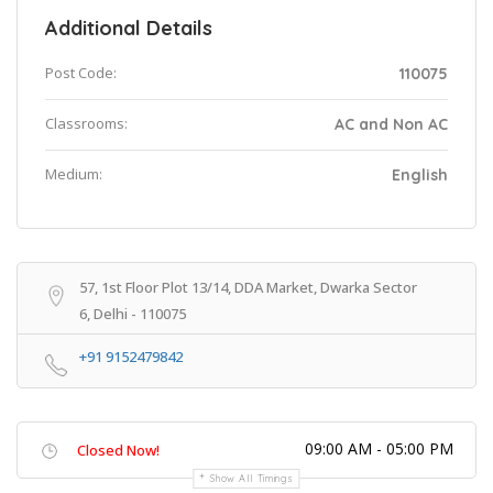
Additional Details
Post Code:
110075
Classrooms:
AC and Non AC
Medium:
English
57, 1st Floor Plot 13/14, DDA Market, Dwarka Sector
6, Delhi - 110075
+91 9152479842
09:00 AM - 05:00 PM
Closed Now!
Show All Timings