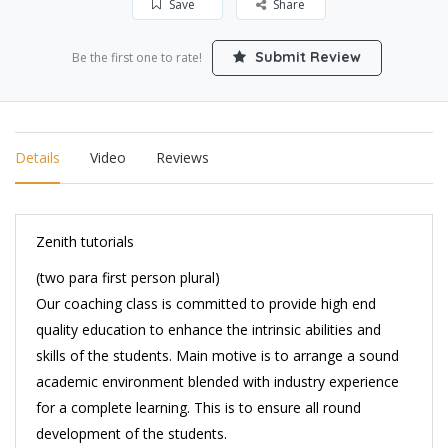
Save
Share
Submit Review
Be the first one to rate!
Details
Video
Reviews
Zenith tutorials
(two para first person plural)
Our coaching class is committed to provide high end
quality education to enhance the intrinsic abilities and
skills of the students. Main motive is to arrange a sound
academic environment blended with industry experience
for a complete learning. This is to ensure all round
development of the students.