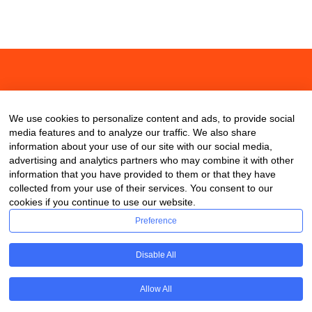
About
Contact
Blog
We use cookies to personalize content and ads, to provide social
media features and to analyze our traffic. We also share
information about your use of our site with our social media,
advertising and analytics partners who may combine it with other
information that you have provided to them or that they have
collected from your use of their services. You consent to our
cookies if you continue to use our website.
Preference
Disable All
Allow All
Copyright © 2020 ClassDigest.com