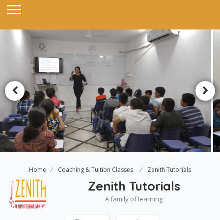
Home
Coaching & Tuition Classes
Zenith Tutorials
Zenith Tutorials
A family of learning