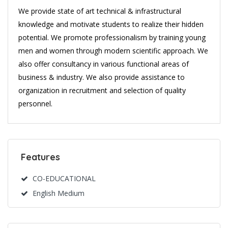
We provide state of art technical & infrastructural
knowledge and motivate students to realize their hidden
potential. We promote professionalism by training young
men and women through modern scientific approach. We
also offer consultancy in various functional areas of
business & industry. We also provide assistance to
organization in recruitment and selection of quality
personnel.
Features
CO-EDUCATIONAL
English Medium