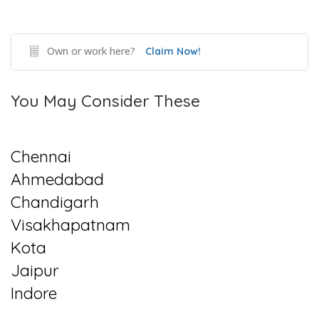
Own or work here?
Claim Now!
You May Consider These
Chennai
Ahmedabad
Chandigarh
Visakhapatnam
Kota
Jaipur
Indore