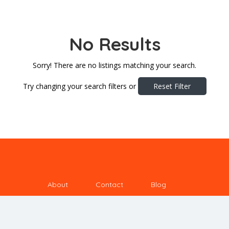
No Results
Sorry! There are no listings matching your search.
Try changing your search filters or
Reset Filter
About
Contact
Blog