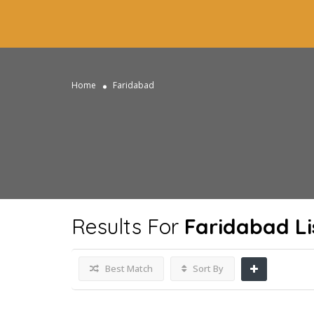
Home
Faridabad
Results For
Faridabad
Li
Best Match
Sort By