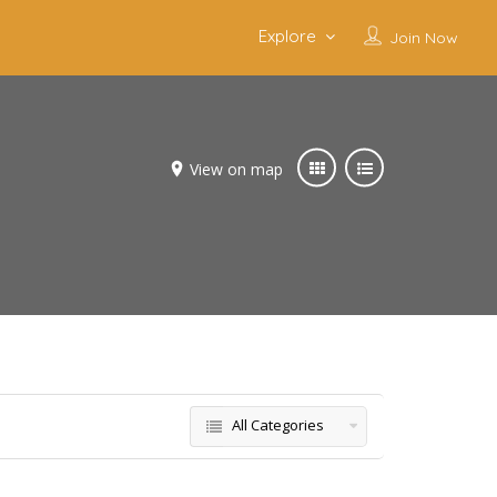
Explore
Join Now
View on map
All Categories