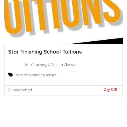
Star Finishing School Tuitions
Coaching & Tuition Classes
Every step tutoring service
Day Off!
Hyderabad