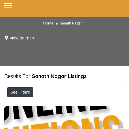
Home
Sanath Nagar
View on map
Results For
Sanath Nagar
Listings
See Filters