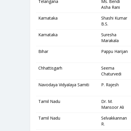
Telangana
Ms. Bendi
Asha Rani
Karnataka
Shashi Kumar
B.S.
Karnataka
Suresha
Marakala
Bihar
Pappu Harijan
Chhattisgarh
Seema
Chaturvedi
Navodaya Vidyalaya Samiti
P. Rajesh
Tamil Nadu
Dr. M.
Mansoor Ali
Tamil Nadu
Selvakkannan
R.