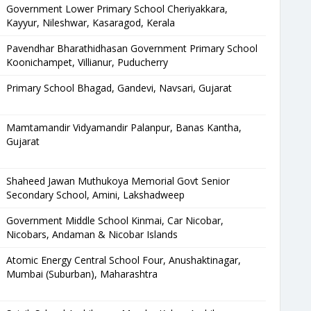
Government Lower Primary School Cheriyakkara,
Kayyur, Nileshwar, Kasaragod, Kerala
Pavendhar Bharathidhasan Government Primary School
Koonichampet, Villianur, Puducherry
Primary School Bhagad, Gandevi, Navsari, Gujarat
Mamtamandir Vidyamandir Palanpur, Banas Kantha,
Gujarat
Shaheed Jawan Muthukoya Memorial Govt Senior
Secondary School, Amini, Lakshadweep
Government Middle School Kinmai, Car Nicobar,
Nicobars, Andaman & Nicobar Islands
Atomic Energy Central School Four, Anushaktinagar,
Mumbai (Suburban), Maharashtra