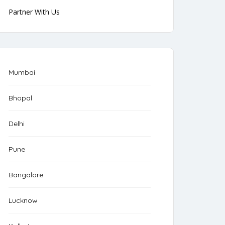
Partner With Us
Mumbai
Bhopal
Delhi
Pune
Bangalore
Lucknow