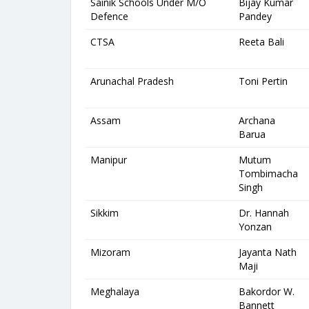
Sainik Schools Under M/O
Bijay Kumar
Defence
Pandey
CTSA
Reeta Bali
Arunachal Pradesh
Toni Pertin
Assam
Archana
Barua
Manipur
Mutum
Tombimacha
Singh
Sikkim
Dr. Hannah
Yonzan
Mizoram
Jayanta Nath
Maji
Meghalaya
Bakordor W.
Bannett