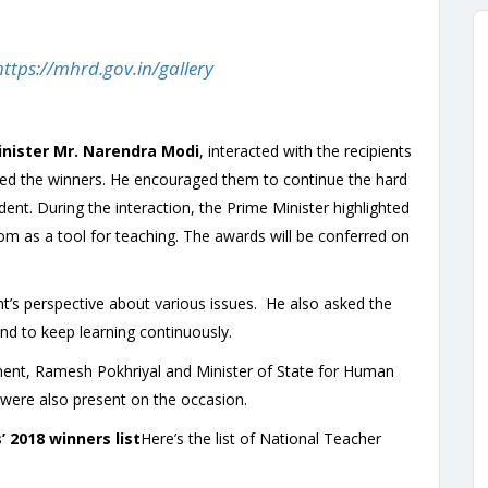
https://mhrd.gov.in/gallery
nister Mr. Narendra Modi
, interacted with the recipients
ed the winners. He encouraged them to continue the hard
dent. During the interaction, the Prime Minister highlighted
om as a tool for teaching. The awards will be conferred on
nt’s perspective about various issues. He also asked the
nd to keep learning continuously.
nt, Ramesh Pokhriyal and Minister of State for Human
ere also present on the occasion.
 2018 winners list
Here’s the list of National Teacher