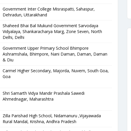
Government Inter College Misraspatti, Sahaspur,
Dehradun, Uttarakhand
Shaheed Bhai Bal Mukund Government Sarvodaya
Vidyalaya, Shankaracharya Marg, Zone Seven, North
Delhi, Delhi
Government Upper Primary School Bhimpore
Ashramshala, Bhimpore, Nani Daman, Daman, Daman
& Diu
Carmel Higher Secondary, Majorda, Nuvem, South Goa,
Goa
Shri Samarth Vidya Mandir Prashala Sawedi
Ahmednagar, Maharashtra
Zilla Parishad High School, Nidamanuru ,Vijayawada
Rural Mandal, Krishna, Andhra Pradesh