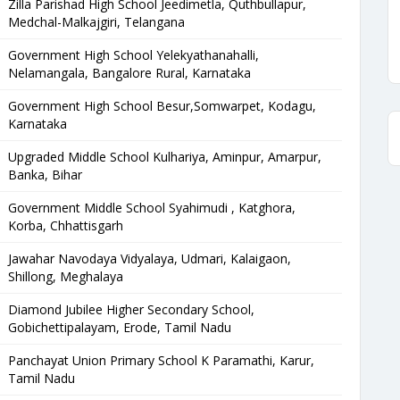
Zilla Parishad High School Jeedimetla, Quthbullapur,
Medchal-Malkajgiri, Telangana
Government High School Yelekyathanahalli,
Nelamangala, Bangalore Rural, Karnataka
Government High School Besur,Somwarpet, Kodagu,
Karnataka
Upgraded Middle School Kulhariya, Aminpur, Amarpur,
Banka, Bihar
Government Middle School Syahimudi , Katghora,
Korba, Chhattisgarh
Jawahar Navodaya Vidyalaya, Udmari, Kalaigaon,
Shillong, Meghalaya
Diamond Jubilee Higher Secondary School,
Gobichettipalayam, Erode, Tamil Nadu
Panchayat Union Primary School K Paramathi, Karur,
Tamil Nadu