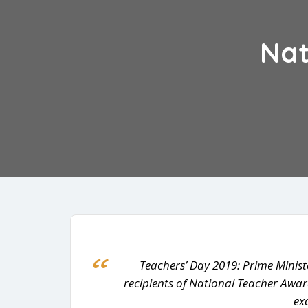
Nat
Teachers’ Day 2019: Prime Minist
recipients of National Teacher Awar
ex