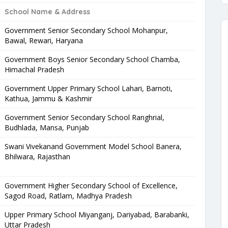
School Name & Address
Government Senior Secondary School Mohanpur,
Bawal, Rewari, Haryana
Government Boys Senior Secondary School Chamba,
Himachal Pradesh
Government Upper Primary School Lahari, Barnoti,
Kathua, Jammu & Kashmir
Government Senior Secondary School Ranghrial,
Budhlada, Mansa, Punjab
Swani Vivekanand Government Model School Banera,
Bhilwara, Rajasthan
Government Higher Secondary School of Excellence,
Sagod Road, Ratlam, Madhya Pradesh
Upper Primary School Miyanganj, Dariyabad, Barabanki,
Uttar Pradesh