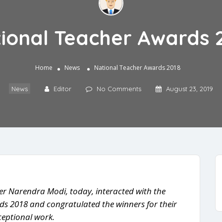
ional Teacher Awards 
Home
News
National Teacher Awards 2018
News
Editor
No Comments
August 23, 2019
er Narendra Modi, today, interacted with the
ds 2018 and congratulated the winners for their
ceptional work.