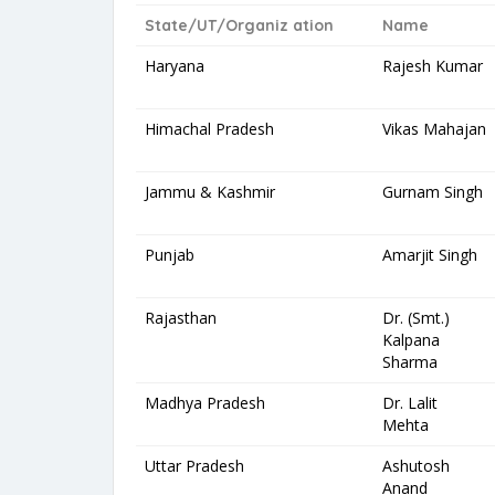
State/UT/Organiz ation
Name
Haryana
Rajesh Kumar
Himachal Pradesh
Vikas Mahajan
Jammu & Kashmir
Gurnam Singh
Punjab
Amarjit Singh
Rajasthan
Dr. (Smt.)
Kalpana
Sharma
Madhya Pradesh
Dr. Lalit
Mehta
Uttar Pradesh
Ashutosh
Anand