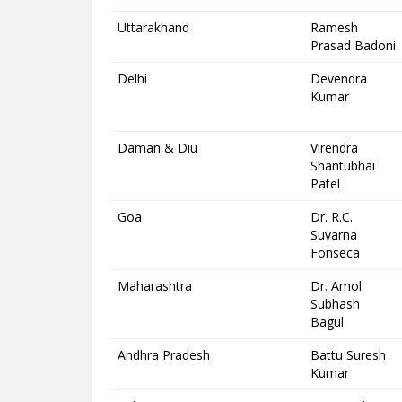
Uttarakhand
Ramesh
Prasad Badoni
Delhi
Devendra
Kumar
Daman & Diu
Virendra
Shantubhai
Patel
Goa
Dr. R.C.
Suvarna
Fonseca
Maharashtra
Dr. Amol
Subhash
Bagul
Andhra Pradesh
Battu Suresh
Kumar