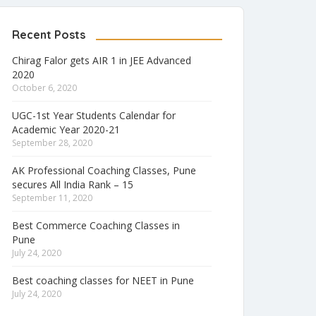
Recent Posts
Chirag Falor gets AIR 1 in JEE Advanced
2020
October 6, 2020
UGC-1st Year Students Calendar for
Academic Year 2020-21
September 28, 2020
AK Professional Coaching Classes, Pune
secures All India Rank – 15
September 11, 2020
Best Commerce Coaching Classes in
Pune
July 24, 2020
Best coaching classes for NEET in Pune
July 24, 2020