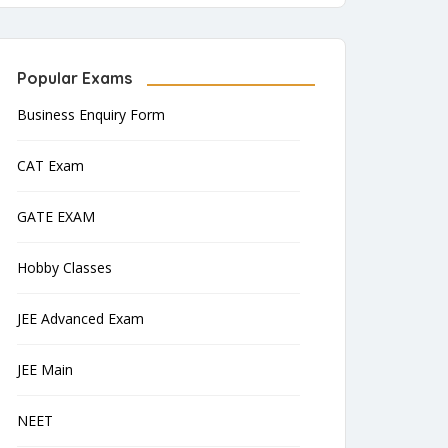
Popular Exams
Business Enquiry Form
CAT Exam
GATE EXAM
Hobby Classes
JEE Advanced Exam
JEE Main
NEET