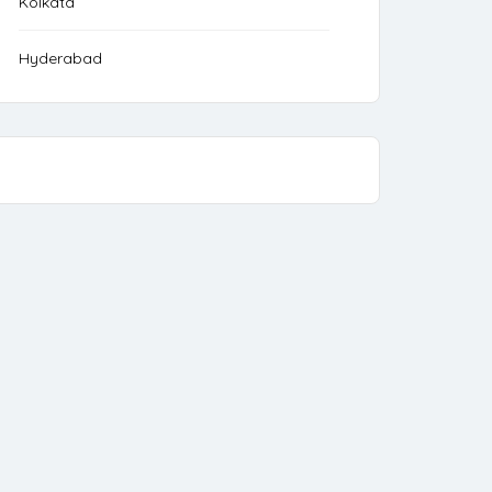
Kolkata
Hyderabad