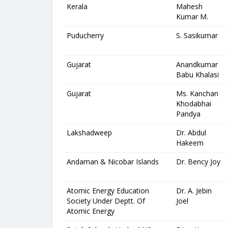
Kerala
Mahesh
Kumar M.
Puducherry
S. Sasikumar
Gujarat
Anandkumar
Babu Khalasi
Gujarat
Ms. Kanchan
Khodabhai
Pandya
Lakshadweep
Dr. Abdul
Hakeem
Andaman & Nicobar Islands
Dr. Bency Joy
Atomic Energy Education
Dr. A. Jebin
Society Under Deptt. Of
Joel
Atomic Energy