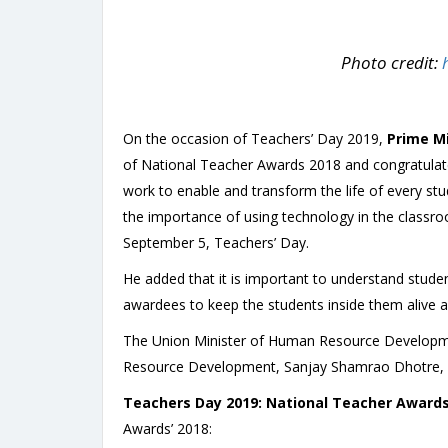
Photo credit:
On the occasion of Teachers’ Day 2019,
Prime Mi
of National Teacher Awards 2018 and congratulat
work to enable and transform the life of every stu
the importance of using technology in the classro
September 5, Teachers’ Day.
He added that it is important to understand stude
awardees to keep the students inside them alive a
The Union Minister of Human Resource Developme
Resource Development, Sanjay Shamrao Dhotre, w
Teachers Day 2019
: National Teacher Awards’
Awards’ 2018: