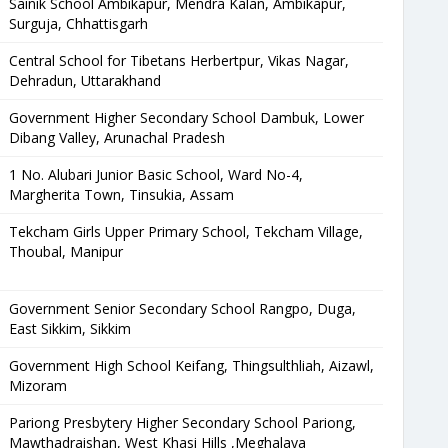
Sainik School Ambikapur, Mendra Kalan, Ambikapur,
Surguja, Chhattisgarh
Central School for Tibetans Herbertpur, Vikas Nagar,
Dehradun, Uttarakhand
Government Higher Secondary School Dambuk, Lower
Dibang Valley, Arunachal Pradesh
1 No. Alubari Junior Basic School, Ward No-4,
Margherita Town, Tinsukia, Assam
Tekcham Girls Upper Primary School, Tekcham Village,
Thoubal, Manipur
Government Senior Secondary School Rangpo, Duga,
East Sikkim, Sikkim
Government High School Keifang, Thingsulthliah, Aizawl,
Mizoram
Pariong Presbytery Higher Secondary School Pariong,
Mawthadraishan, West Khasi Hills ,Meghalaya