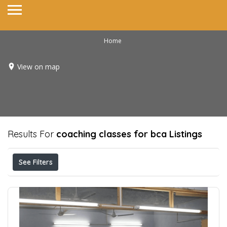
Home
View on map
Results For
coaching classes for bca
Listings
See Filters