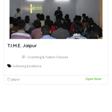
T.I.M.E. Jaipur
Coaching & Tuition Classes
Achieving Excellence
Open Now~
Jaipur