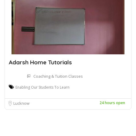
Adarsh Home Tutorials
Coaching & Tuition Classes
Enabling Our Students To Learn
24 hours open
Lucknow