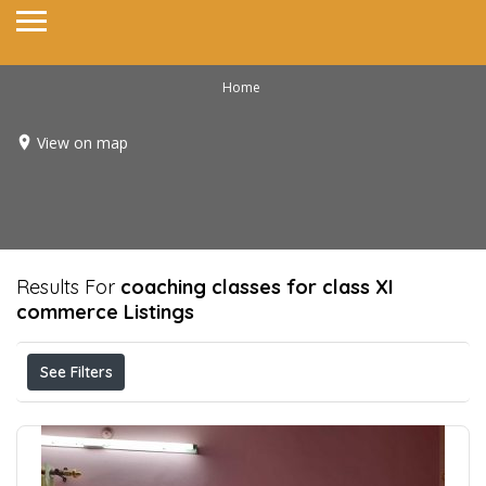
Home
View on map
Results For
coaching classes for class XI
commerce
Listings
See Filters