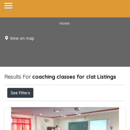
Home
View on map
Results For
coaching classes for clat
Listings
See Filters