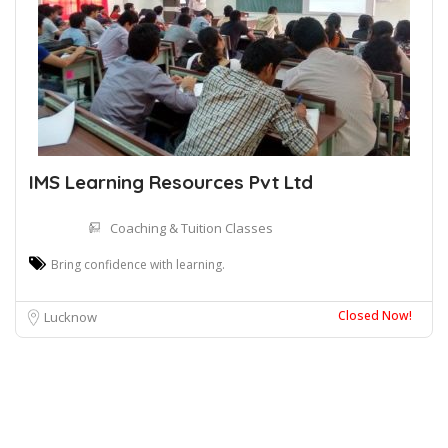
IMS Learning Resources Pvt Ltd
Coaching & Tuition Classes
Bring confidence with learning.
Closed Now!
Lucknow