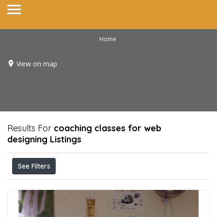
Home
View on map
Results For
coaching classes for web
designing
Listings
See Filters