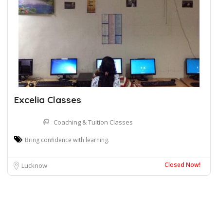
Excelia Classes
Coaching & Tuition Classes
Bring confidence with learning.
Closed Now!
Lucknow