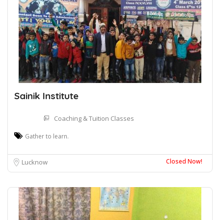
Sainik Institute
Coaching & Tuition Classes
Gather to learn.
Closed Now!
Lucknow