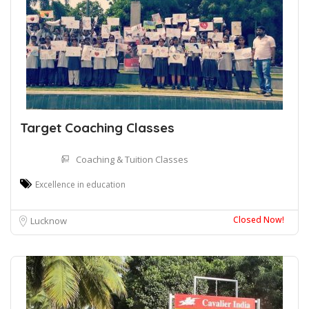
Target Coaching Classes
Coaching & Tuition Classes
Excellence in education
Closed Now!
Lucknow