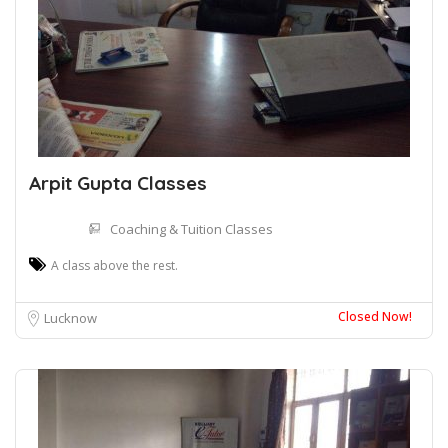
Arpit Gupta Classes
Coaching & Tuition Classes
A class above the rest.
Closed Now!
Lucknow