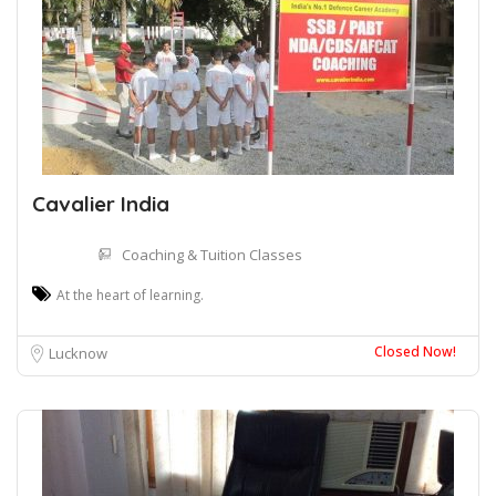
Cavalier India
Coaching & Tuition Classes
At the heart of learning.
Closed Now!
Lucknow