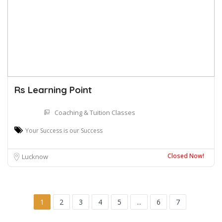
Rs Learning Point
Coaching & Tuition Classes
Your Success is our Success
Closed Now!
Lucknow
1
2
3
4
5
...
6
7