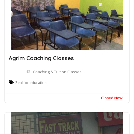
Agrim Coaching Classes
Coaching & Tuition Classes
Zeal for education
Closed Now!