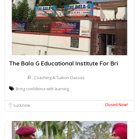
The Bala G Educational Institute For Bri
Coaching & Tuition Classes
Bring confidence with learning.
Closed Now!
Lucknow