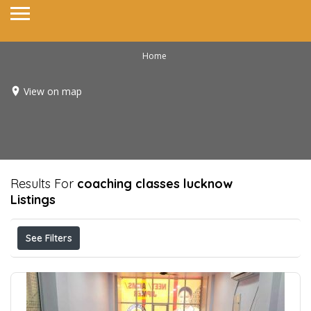
Home
View on map
Results For
coaching classes lucknow
Listings
See Filters