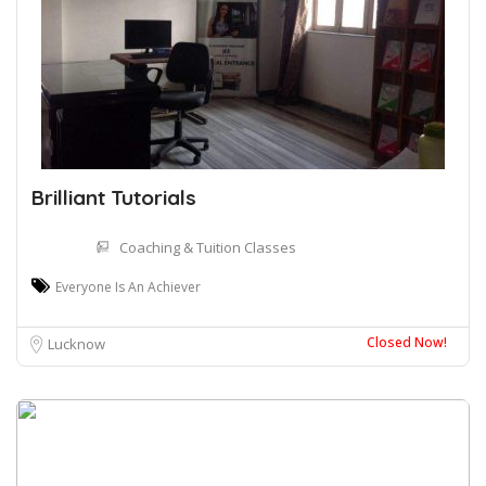
Brilliant Tutorials
Coaching & Tuition Classes
Everyone Is An Achiever
Closed Now!
Lucknow