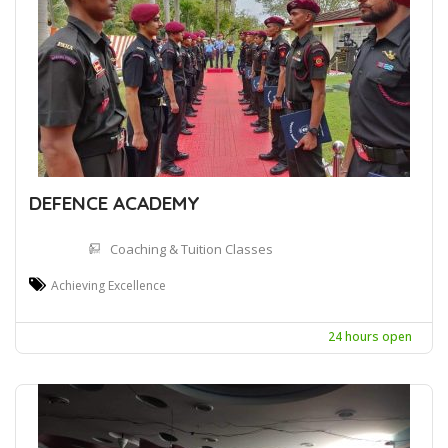
DEFENCE ACADEMY
Coaching & Tuition Classes
Achieving Excellence
24 hours open