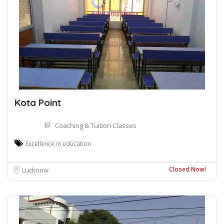
Kota Point
Coaching & Tuition Classes
Excellence in education
Closed Now!
Lucknow