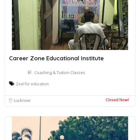
Career Zone Educational Institute
Coaching & Tuition Classes
Zeal for education
Closed Now!
Lucknow