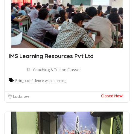
IMS Learning Resources Pvt Ltd
Coaching & Tuition Classes
Bring confidence with learning.
Closed Now!
Lucknow