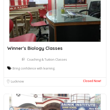
Winner's Biology Classes
Coaching & Tuition Classes
Bring confidence with learning.
Closed Now!
Lucknow