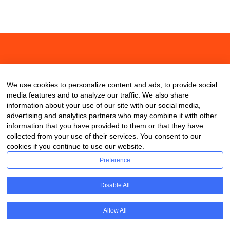
About
Contact
Blog
We use cookies to personalize content and ads, to provide social
media features and to analyze our traffic. We also share
information about your use of our site with our social media,
advertising and analytics partners who may combine it with other
information that you have provided to them or that they have
collected from your use of their services. You consent to our
cookies if you continue to use our website.
Preference
Disable All
Allow All
Copyright © 2020 ClassDigest.com