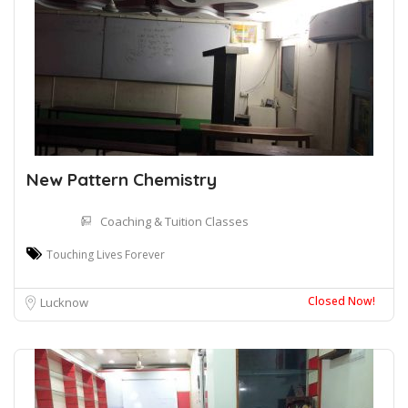
New Pattern Chemistry
Coaching & Tuition Classes
Touching Lives Forever
Closed Now!
Lucknow