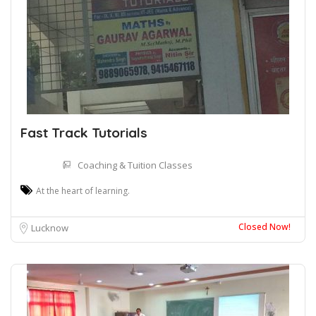
Fast Track Tutorials
Coaching & Tuition Classes
At the heart of learning.
Closed Now!
Lucknow