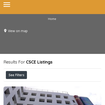
Home
View on map
Results For
CSCE
Listings
See Filters