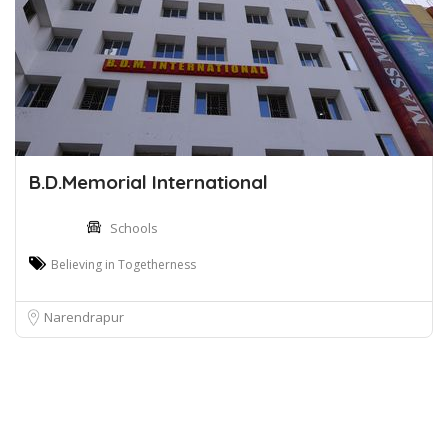
B.D.Memorial International
Schools
Believing in Togetherness
Narendrapur