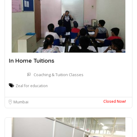
In Home Tuitions
Coaching & Tuition Classes
Zeal for education
Closed Now!
Mumbai