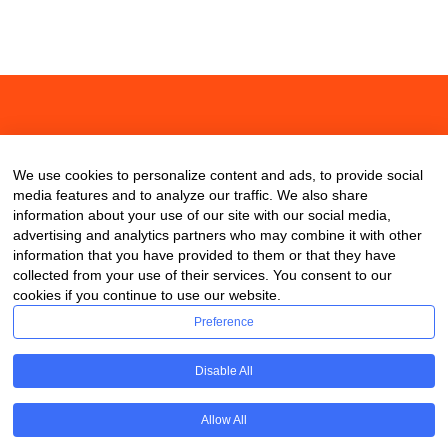
About
Contact
Blog
We use cookies to personalize content and ads, to provide social
media features and to analyze our traffic. We also share
information about your use of our site with our social media,
advertising and analytics partners who may combine it with other
information that you have provided to them or that they have
collected from your use of their services. You consent to our
cookies if you continue to use our website.
Preference
Disable All
Allow All
Copyright © 2020 ClassDigest.com