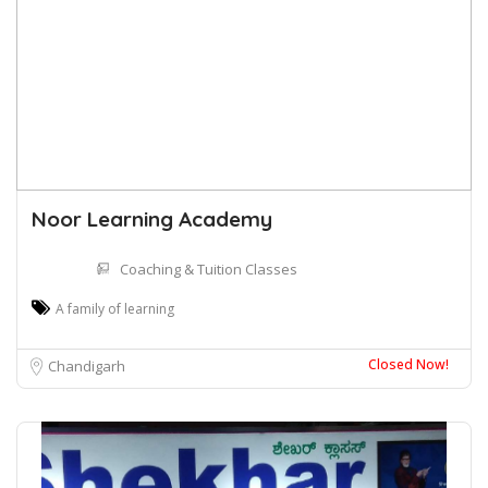
Noor Learning Academy
Coaching & Tuition Classes
A family of learning
Closed Now!
Chandigarh