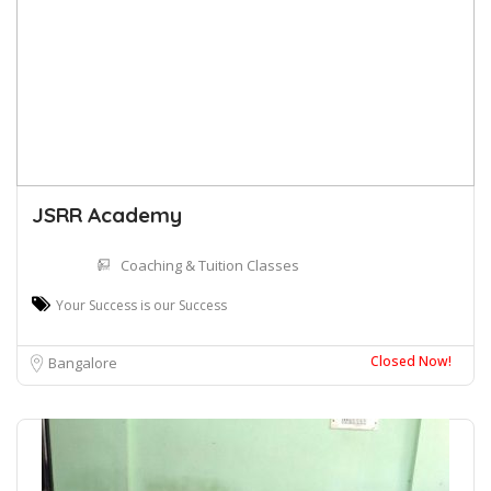
JSRR Academy
Coaching & Tuition Classes
Your Success is our Success
Closed Now!
Bangalore