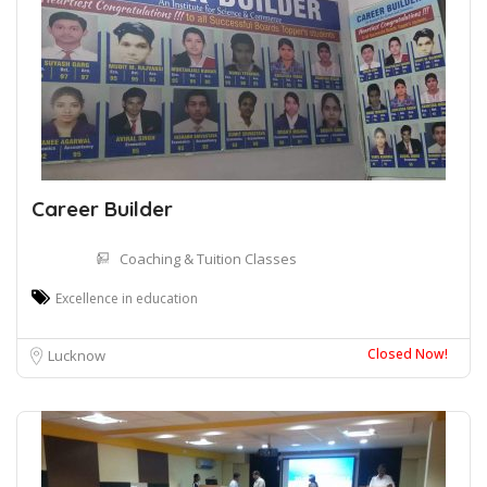
Career Builder
Coaching & Tuition Classes
Excellence in education
Closed Now!
Lucknow