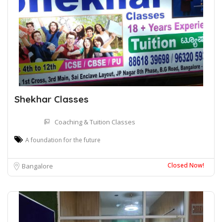
Shekhar Classes
Coaching & Tuition Classes
A foundation for the future
Closed Now!
Bangalore