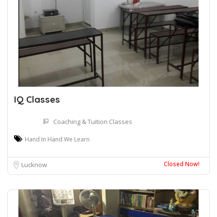
IQ Classes
Coaching & Tuition Classes
Hand In Hand We Learn
Closed Now!
Lucknow