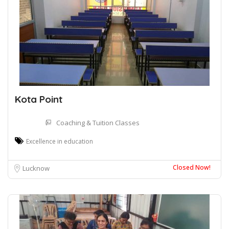
Kota Point
Coaching & Tuition Classes
Excellence in education
Closed Now!
Lucknow