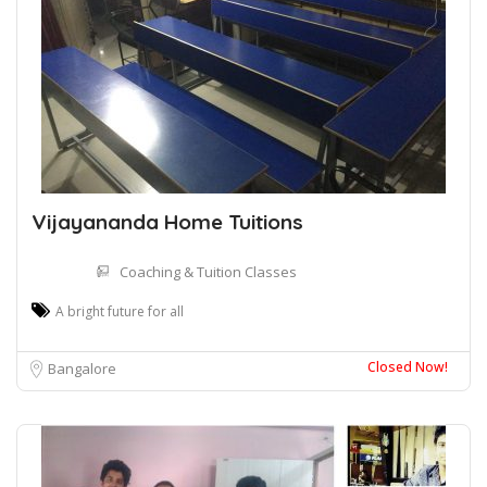
Vijayananda Home Tuitions
Coaching & Tuition Classes
A bright future for all
Closed Now!
Bangalore