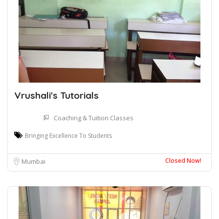
Vrushali's Tutorials
Coaching & Tuition Classes
Bringing Excellence To Students
Closed Now!
Mumbai