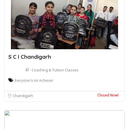
S C I Chandigarh
Coaching & Tuition Classes
Everyone Is An Achiever
Closed Now!
Chandigarh