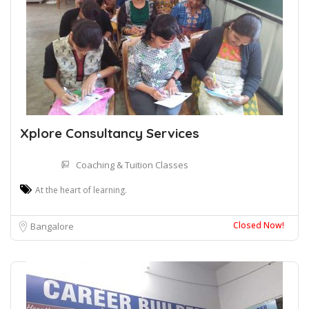
Xplore Consultancy Services
Coaching & Tuition Classes
At the heart of learning.
Closed Now!
Bangalore