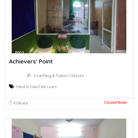
Achievers' Point
Coaching & Tuition Classes
Hand In Hand We Learn
Closed Now!
Kolkata