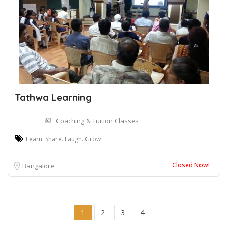
Tathwa Learning
Coaching & Tuition Classes
Learn. Share. Laugh. Grow
Closed Now!
Bangalore
1
2
3
4