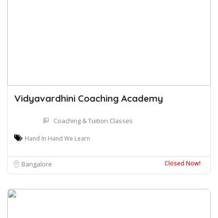
Vidyavardhini Coaching Academy
Coaching & Tuition Classes
Hand In Hand We Learn
Closed Now!
Bangalore