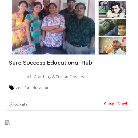
Sure Success Educational Hub
Coaching & Tuition Classes
Zeal for education
Closed Now!
Kolkata