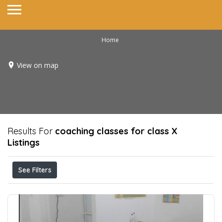
Home
View on map
Results For
coaching classes for class X
Listings
See Filters