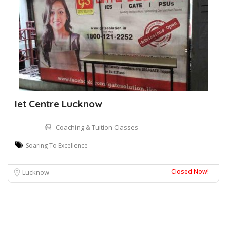
Iet Centre Lucknow
Coaching & Tuition Classes
Soaring To Excellence
Closed Now!
Lucknow