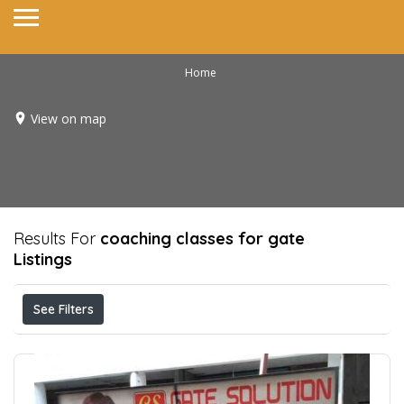
Home
View on map
Results For
coaching classes for gate
Listings
See Filters