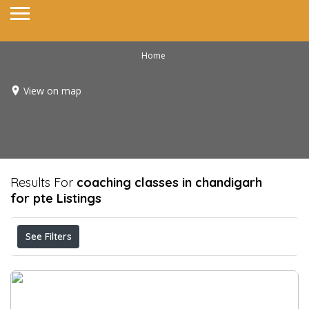
Home
View on map
Results For
coaching classes in chandigarh
for pte
Listings
See Filters