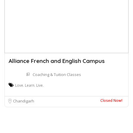
Alliance French and English Campus
Coaching & Tuition Classes
Love. Learn. Live.
Closed Now!
Chandigarh