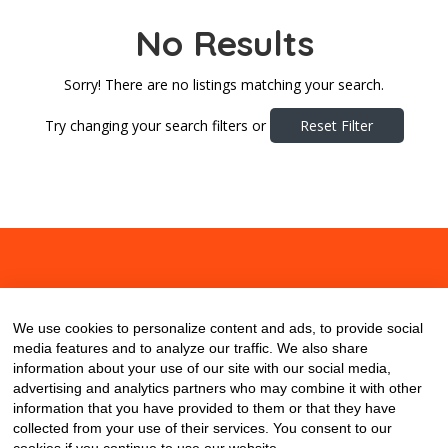
No Results
Sorry! There are no listings matching your search.
Try changing your search filters or
Reset Filter
About
Contact
Blog
We use cookies to personalize content and ads, to provide social
media features and to analyze our traffic. We also share
information about your use of our site with our social media,
advertising and analytics partners who may combine it with other
information that you have provided to them or that they have
collected from your use of their services. You consent to our