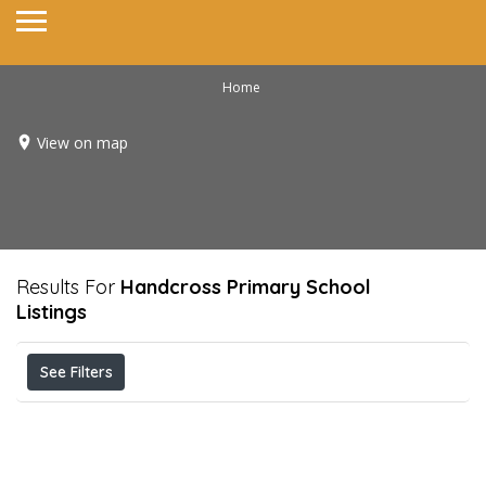
Home
View on map
Results For
Handcross Primary School
Listings
See Filters