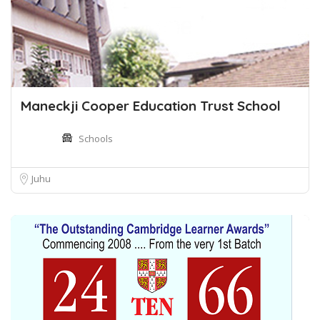
Maneckji Cooper Education Trust School
Schools
Juhu