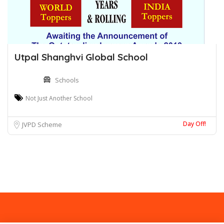
Utpal Shanghvi Global School
Schools
Not Just Another School
Day Off!
JVPD Scheme