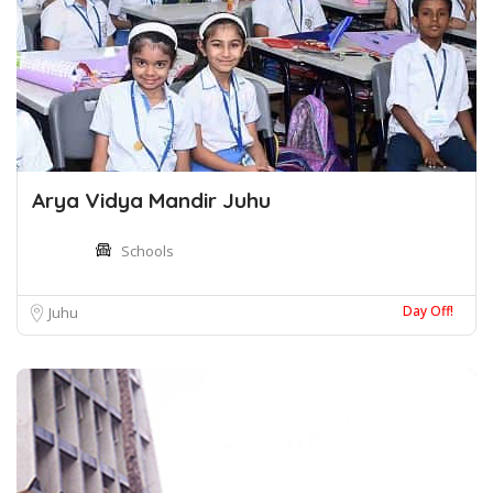
Arya Vidya Mandir Juhu
Schools
Day Off!
Juhu