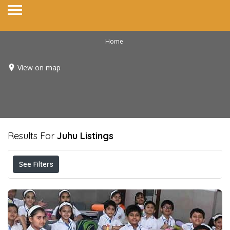
Home
View on map
Results For
Juhu
Listings
See Filters