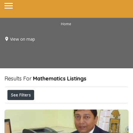
Home
View on map
Results For
Mathematics
Listings
See Filters