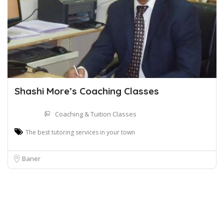
Shashi More’s Coaching Classes
Coaching & Tuition Classes
The best tutoring services in your town
Baner