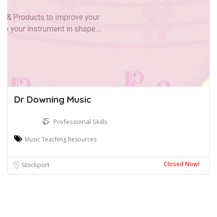
Dr Downing Music
Professional Skills
Music Teaching Resources
Closed Now!
Stockport