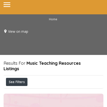
Home
View on map
Results For
Music Teaching Resources
Listings
See Filters