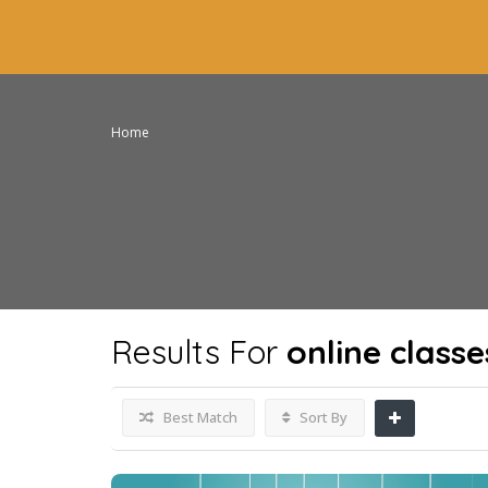
Home
Results For
online classe
Best Match
Sort By