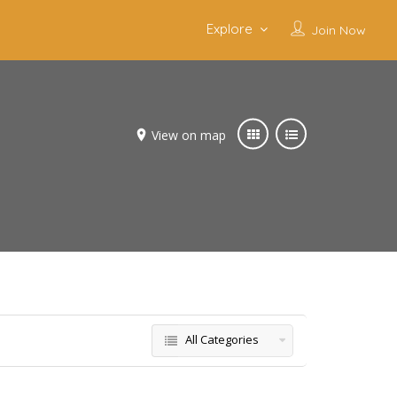
Explore
Join Now
View on map
All Categories