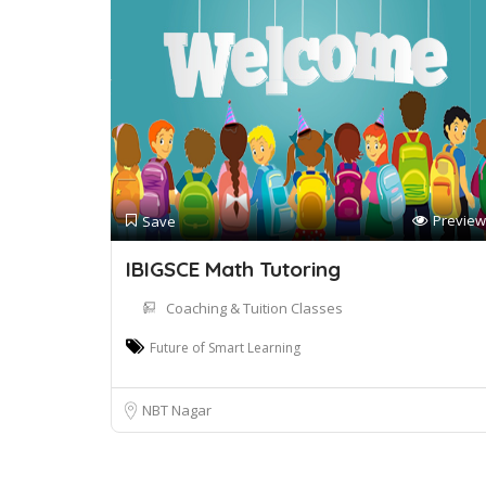
Preview
Save
IBIGSCE Math Tutoring
Coaching & Tuition Classes
Future of Smart Learning
NBT Nagar