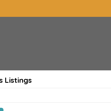
s
Listings