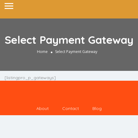
Select Payment Gateway
Home
Select Payment Gateway
[listingpro_p_gateways]
About
Contact
Blog