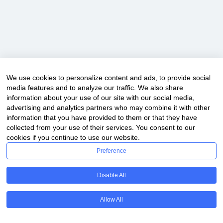
We use cookies to personalize content and ads, to provide social
Copyright © 2020 ClassDigest.com
media features and to analyze our traffic. We also share
information about your use of our site with our social media,
advertising and analytics partners who may combine it with other
information that you have provided to them or that they have
collected from your use of their services. You consent to our
cookies if you continue to use our website.
Preference
Disable All
Allow All