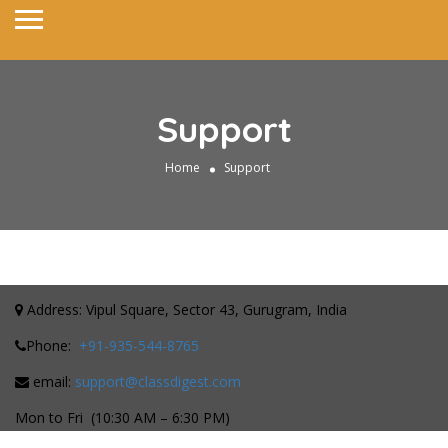
Support
Home
Support
Address: Vipul Square, Sector 43, Gurugram, India
Phone:
+91-935-544-8765
email:
support@classdigest.com
Mon to Fri (10:30 AM – 6:30 PM)