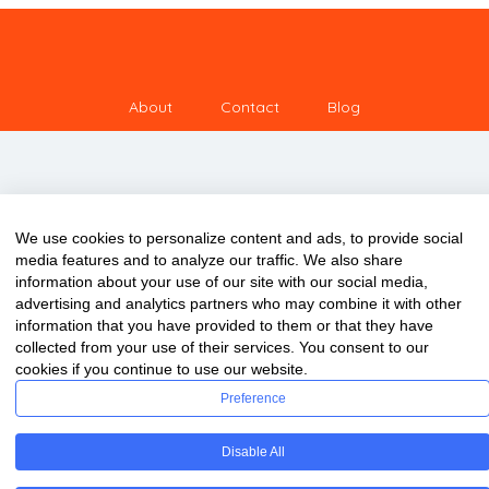
About
Contact
Blog
We use cookies to personalize content and ads, to provide social
media features and to analyze our traffic. We also share
information about your use of our site with our social media,
advertising and analytics partners who may combine it with other
information that you have provided to them or that they have
collected from your use of their services. You consent to our
cookies if you continue to use our website.
Preference
Copyright © 2020 ClassDigest.com
Disable All