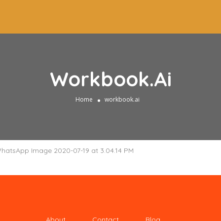
Workbook.ai
Home
workbook.ai
About
Contact
Blog