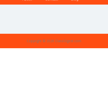
Copyright © 2020 ClassDigest.com