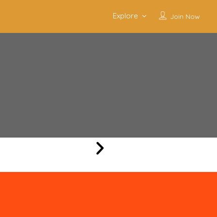
Explore
Join Now