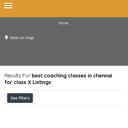
Home
View on map
Results For
best coaching classes in chennai
for class X
Listings
See Filters