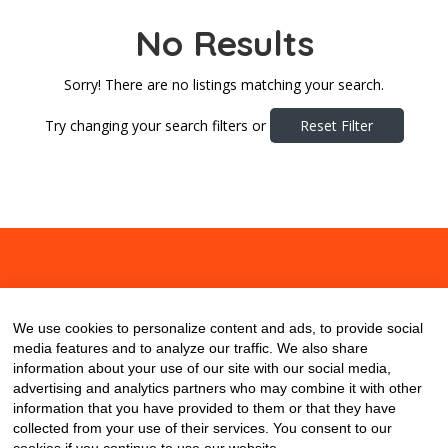
No Results
Sorry! There are no listings matching your search.
Try changing your search filters or
Reset Filter
About
Contact
Blog
We use cookies to personalize content and ads, to provide social
media features and to analyze our traffic. We also share
information about your use of our site with our social media,
advertising and analytics partners who may combine it with other
information that you have provided to them or that they have
collected from your use of their services. You consent to our