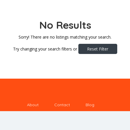
No Results
Sorry! There are no listings matching your search.
Try changing your search filters or
Reset Filter
About
Contact
Blog