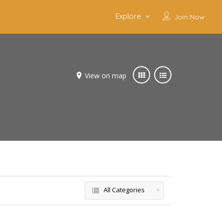
Explore
Join Now
View on map
All Categories