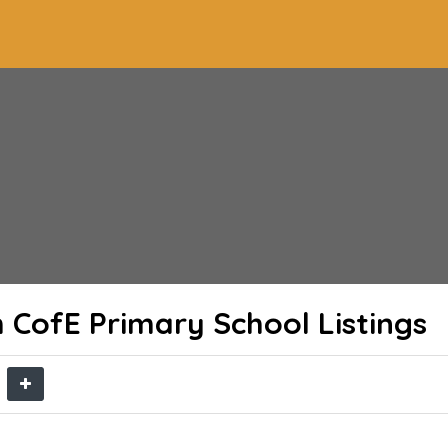
h CofE Primary School
Listings