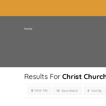
Home
Results For
Christ Churc
Near Me
Best Match
Sort By