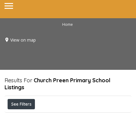
Home
View on map
Results For
Church Preen Primary School
Listings
See Filters