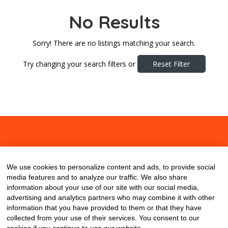
No Results
Sorry! There are no listings matching your search.
Try changing your search filters or
Reset Filter
About
Contact
Blog
We use cookies to personalize content and ads, to provide social
media features and to analyze our traffic. We also share
information about your use of our site with our social media,
advertising and analytics partners who may combine it with other
information that you have provided to them or that they have
collected from your use of their services. You consent to our