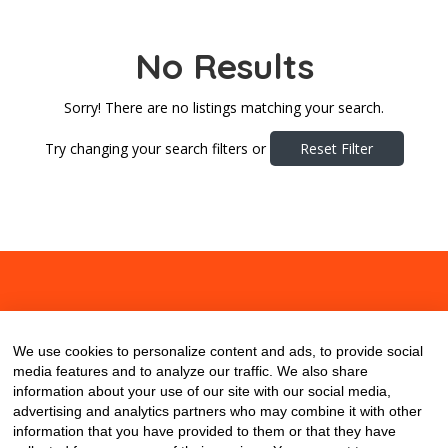
No Results
Sorry! There are no listings matching your search.
Try changing your search filters or
Reset Filter
About
Contact
Blog
We use cookies to personalize content and ads, to provide social
media features and to analyze our traffic. We also share
information about your use of our site with our social media,
advertising and analytics partners who may combine it with other
information that you have provided to them or that they have