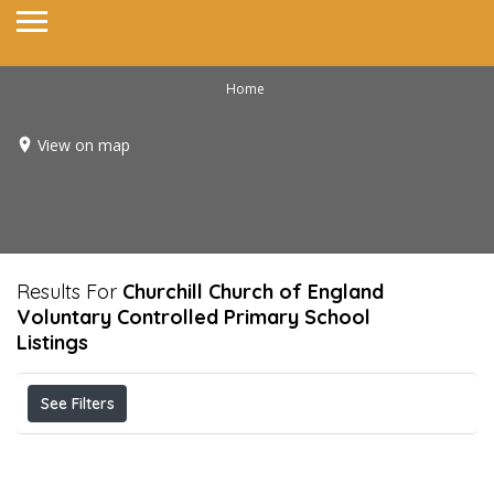
Home
View on map
Results For
Churchill Church of England
Voluntary Controlled Primary School
Listings
See Filters