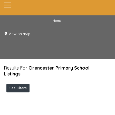
Home
View on map
Results For
Cirencester Primary School
Listings
See Filters