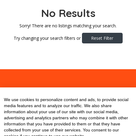
No Results
Sorry! There are no listings matching your search.
Try changing your search filters or
Reset Filter
About
Contact
Blog
We use cookies to personalize content and ads, to provide social
media features and to analyze our traffic. We also share
information about your use of our site with our social media,
advertising and analytics partners who may combine it with other
information that you have provided to them or that they have
collected from your use of their services. You consent to our