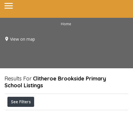
Home
View on map
Results For
Clitheroe Brookside Primary
School
Listings
See Filters