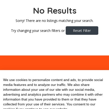
No Results
Sorry! There are no listings matching your search.
Try changing your search filters or
Reset Filter
About
Contact
Blog
We use cookies to personalize content and ads, to provide social
media features and to analyze our traffic. We also share
information about your use of our site with our social media,
advertising and analytics partners who may combine it with other
information that you have provided to them or that they have
collected from your use of their services. You consent to our