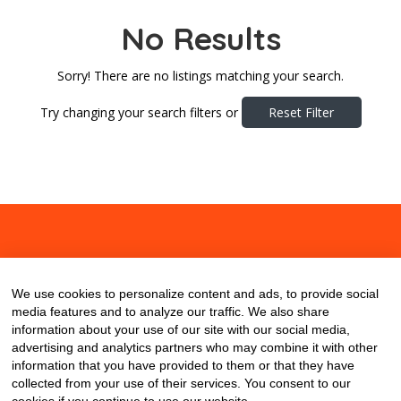
No Results
Sorry! There are no listings matching your search.
Try changing your search filters or
Reset Filter
About
Contact
Blog
We use cookies to personalize content and ads, to provide social
media features and to analyze our traffic. We also share
information about your use of our site with our social media,
advertising and analytics partners who may combine it with other
information that you have provided to them or that they have
collected from your use of their services. You consent to our