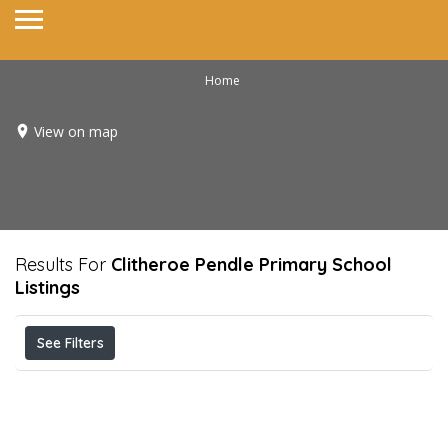
Home
View on map
Results For
Clitheroe Pendle Primary School
Listings
See Filters