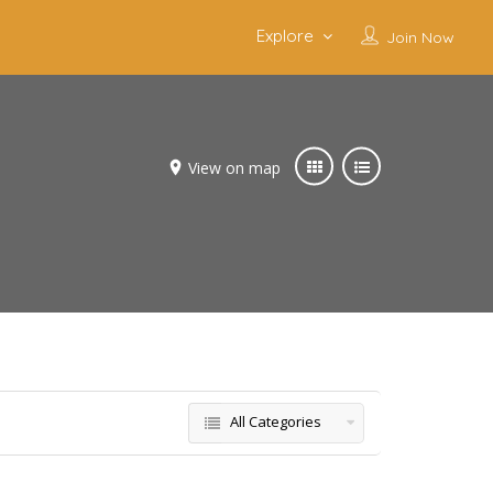
Explore
Join Now
View on map
All Categories