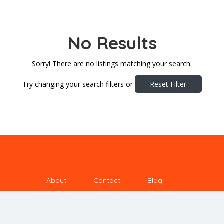
No Results
Sorry! There are no listings matching your search.
Try changing your search filters or
Reset Filter
About
Contact
Blog