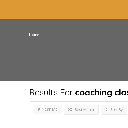
Home
Results For
coaching clas
Near Me
Best Match
Sort By