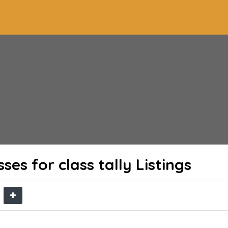
ses for class tally
Listings