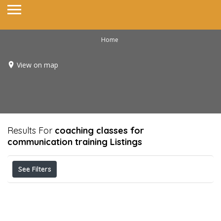
Home
View on map
Results For
coaching classes for
communication training
Listings
See Filters