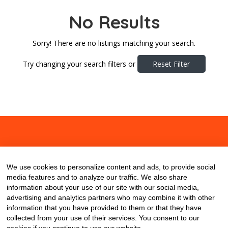
No Results
Sorry! There are no listings matching your search.
Try changing your search filters or
Reset Filter
About
Contact
Blog
We use cookies to personalize content and ads, to provide social
media features and to analyze our traffic. We also share
information about your use of our site with our social media,
advertising and analytics partners who may combine it with other
information that you have provided to them or that they have
collected from your use of their services. You consent to our