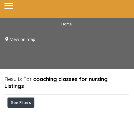
Home
View on map
Results For
coaching classes for nursing
Listings
See Filters