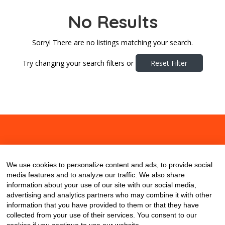
No Results
Sorry! There are no listings matching your search.
Try changing your search filters or
Reset Filter
About
Contact
Blog
We use cookies to personalize content and ads, to provide social
media features and to analyze our traffic. We also share
information about your use of our site with our social media,
advertising and analytics partners who may combine it with other
information that you have provided to them or that they have
collected from your use of their services. You consent to our