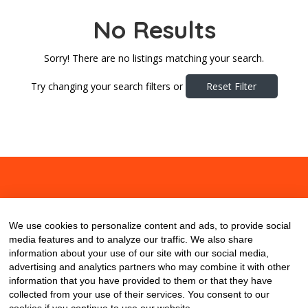
No Results
Sorry! There are no listings matching your search.
Try changing your search filters or
Reset Filter
About
Contact
Blog
We use cookies to personalize content and ads, to provide social
media features and to analyze our traffic. We also share
information about your use of our site with our social media,
advertising and analytics partners who may combine it with other
information that you have provided to them or that they have
collected from your use of their services. You consent to our