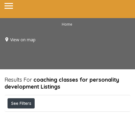
Home
View on map
Results For
coaching classes for personality
development
Listings
See Filters