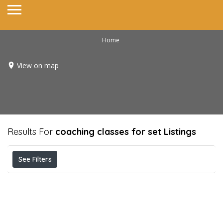
Home
View on map
Results For
coaching classes for set
Listings
See Filters