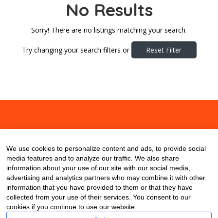
No Results
Sorry! There are no listings matching your search.
Try changing your search filters or
Reset Filter
About
Contact
Blog
We use cookies to personalize content and ads, to provide social
media features and to analyze our traffic. We also share
information about your use of our site with our social media,
advertising and analytics partners who may combine it with other
information that you have provided to them or that they have
collected from your use of their services. You consent to our
cookies if you continue to use our website.