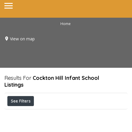
Home
View on map
Results For
Cockton Hill Infant School
Listings
See Filters