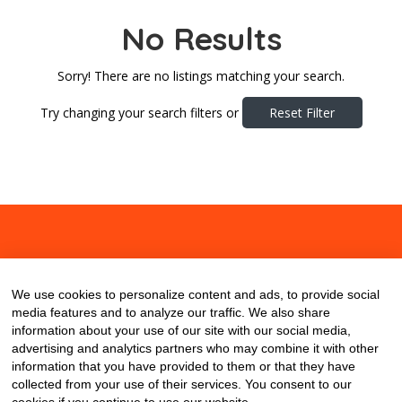
No Results
Sorry! There are no listings matching your search.
Try changing your search filters or
Reset Filter
About
Contact
Blog
We use cookies to personalize content and ads, to provide social
media features and to analyze our traffic. We also share
information about your use of our site with our social media,
advertising and analytics partners who may combine it with other
information that you have provided to them or that they have
collected from your use of their services. You consent to our