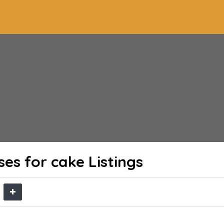
ses for cake
Listings