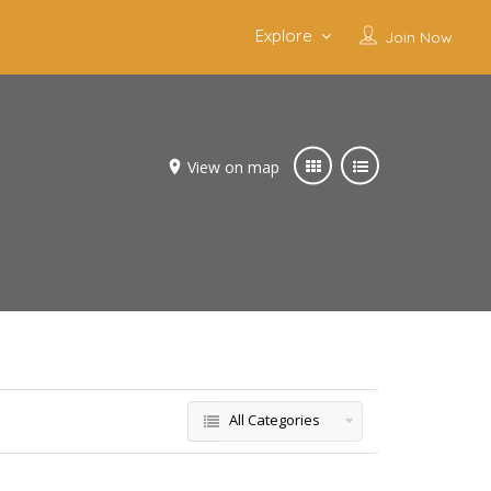
Explore
Join Now
View on map
All Categories