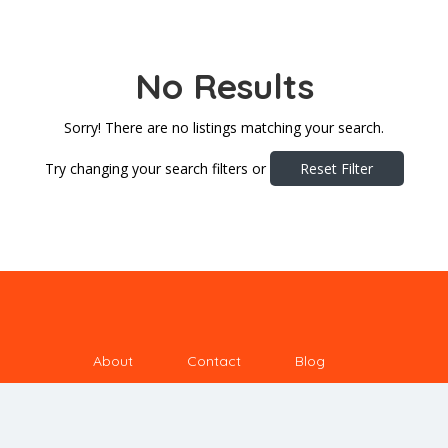
No Results
Sorry! There are no listings matching your search.
Try changing your search filters or
Reset Filter
About
Contact
Blog