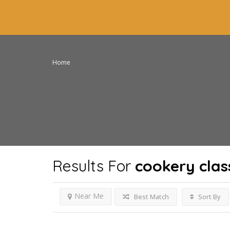
Home
Results For
cookery clas
Near Me
Best Match
Sort By