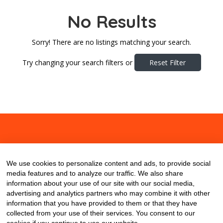
No Results
Sorry! There are no listings matching your search.
Try changing your search filters or
Reset Filter
About
Contact
Blog
We use cookies to personalize content and ads, to provide social
media features and to analyze our traffic. We also share
information about your use of our site with our social media,
advertising and analytics partners who may combine it with other
information that you have provided to them or that they have
collected from your use of their services. You consent to our