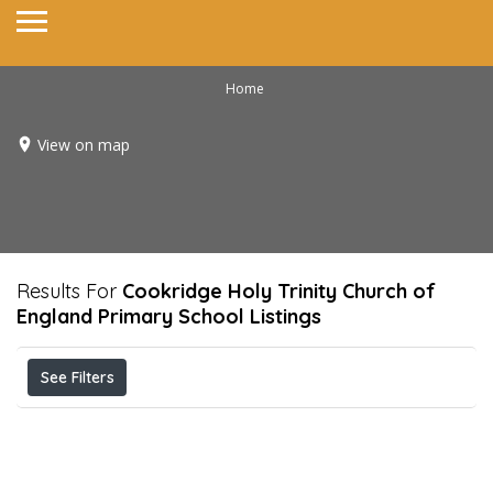
Home
View on map
Results For
Cookridge Holy Trinity Church of
England Primary School
Listings
See Filters