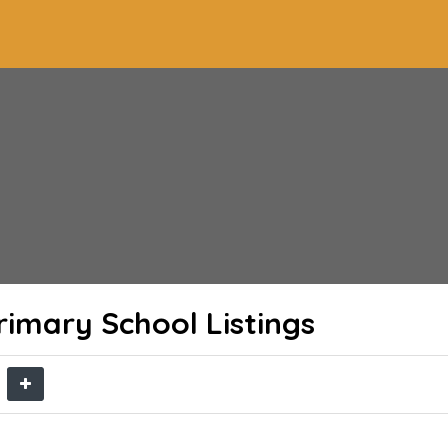
rimary School
Listings