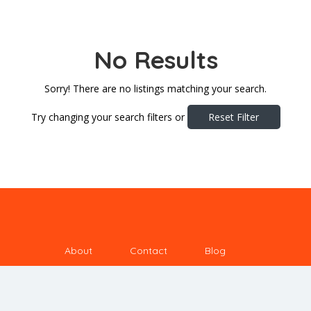
No Results
Sorry! There are no listings matching your search.
Try changing your search filters or
Reset Filter
About
Contact
Blog