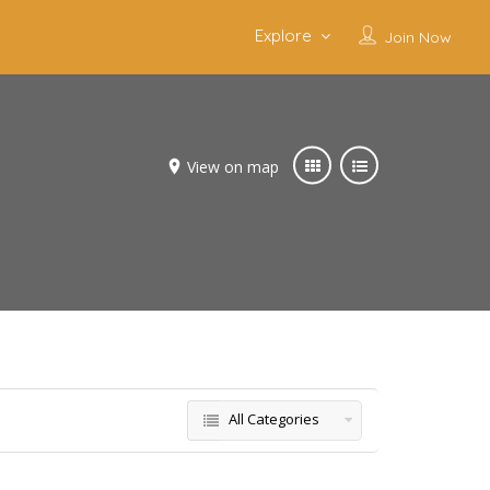
Explore
Join Now
View on map
All Categories