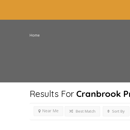
Home
Results For
Cranbrook P
Near Me
Best Match
Sort By