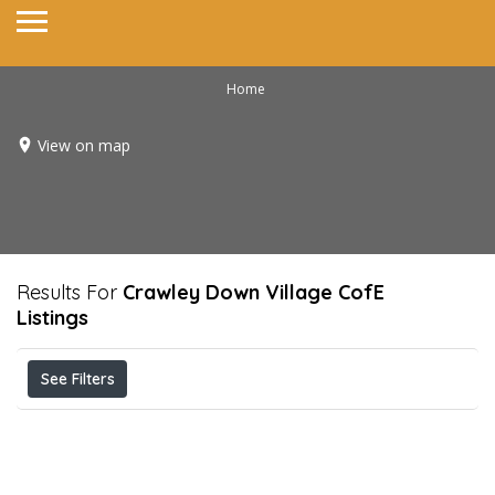
Home
View on map
Results For
Crawley Down Village CofE
Listings
See Filters