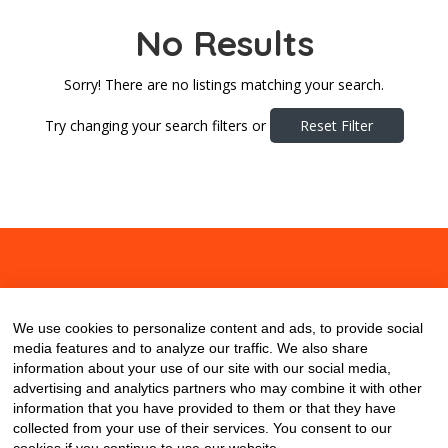
No Results
Sorry! There are no listings matching your search.
Try changing your search filters or
Reset Filter
About
Contact
Blog
We use cookies to personalize content and ads, to provide social
media features and to analyze our traffic. We also share
information about your use of our site with our social media,
advertising and analytics partners who may combine it with other
information that you have provided to them or that they have
collected from your use of their services. You consent to our