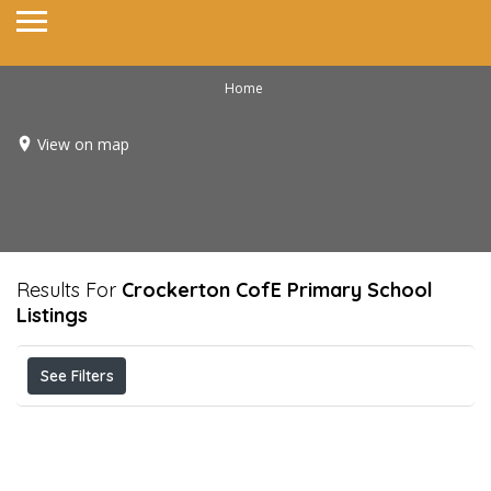
Home
View on map
Results For
Crockerton CofE Primary School
Listings
See Filters