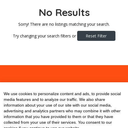
No Results
Sorry! There are no listings matching your search.
Try changing your search filters or
Reset Filter
About
Contact
Blog
We use cookies to personalize content and ads, to provide social
media features and to analyze our traffic. We also share
information about your use of our site with our social media,
advertising and analytics partners who may combine it with other
information that you have provided to them or that they have
collected from your use of their services. You consent to our