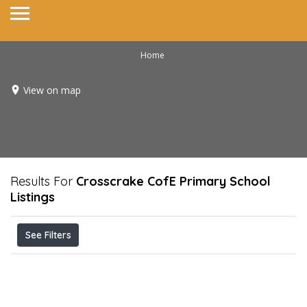
Home
View on map
Results For
Crosscrake CofE Primary School
Listings
See Filters