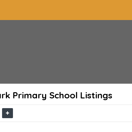
ark Primary School
Listings