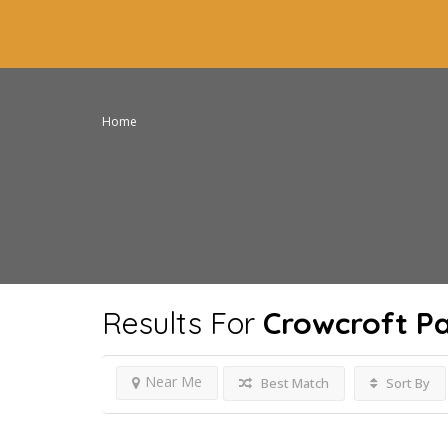
Home
Results For
Crowcroft P
Near Me
Best Match
Sort By