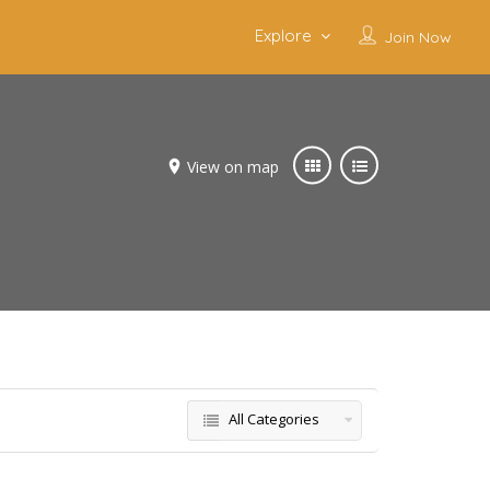
Explore
Join Now
View on map
All Categories