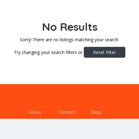
No Results
Sorry! There are no listings matching your search.
Try changing your search filters or
Reset Filter
About
Contact
Blog