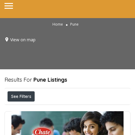
Home
Pune
View on map
Results For
Pune
Listings
See Filters