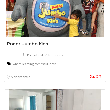
Podar Jumbo Kids
Pre-schools & Nurseries
Where learning comes full circle
Day Off!
Maharashtra