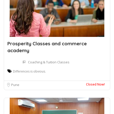
Prosperity Classes and commerce
academy
Coaching & Tuition Classes
Differences is obvious.
Closed Now!
Pune