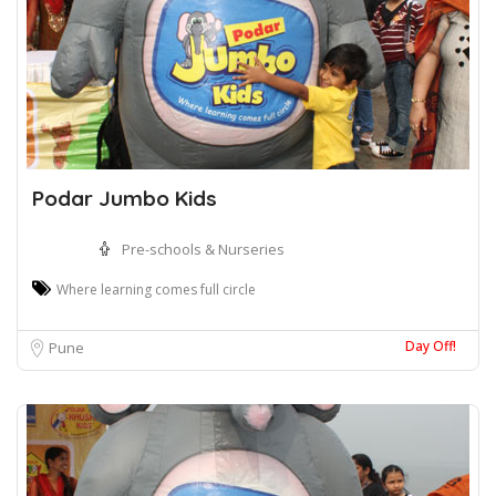
Podar Jumbo Kids
Pre-schools & Nurseries
Where learning comes full circle
Day Off!
Pune