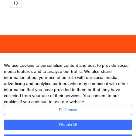
13
About
Contact
Blog
We use cookies to personalize content and ads, to provide social
media features and to analyze our traffic. We also share
information about your use of our site with our social media,
advertising and analytics partners who may combine it with other
information that you have provided to them or that they have
collected from your use of their services. You consent to our
cookies if you continue to use our website.
Preference
Disable All