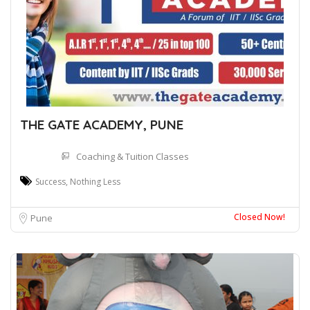
THE GATE ACADEMY, PUNE
Coaching & Tuition Classes
Success, Nothing Less
Closed Now!
Pune