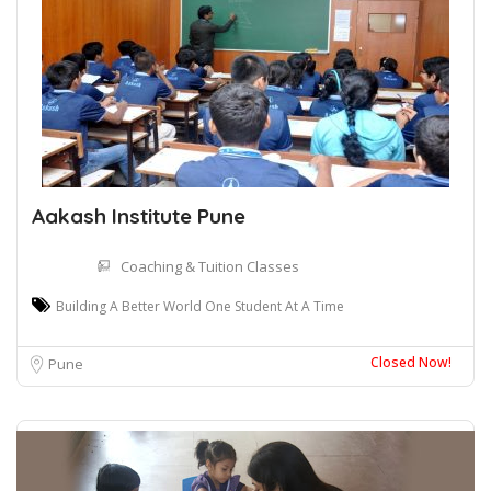
Aakash Institute Pune
Coaching & Tuition Classes
Building A Better World One Student At A Time
Closed Now!
Pune