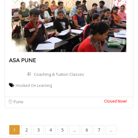
ASA PUNE
Coaching & Tuition Classes
Hooked On Learning
Closed Now!
Pune
1
2
3
4
5
...
6
7
...