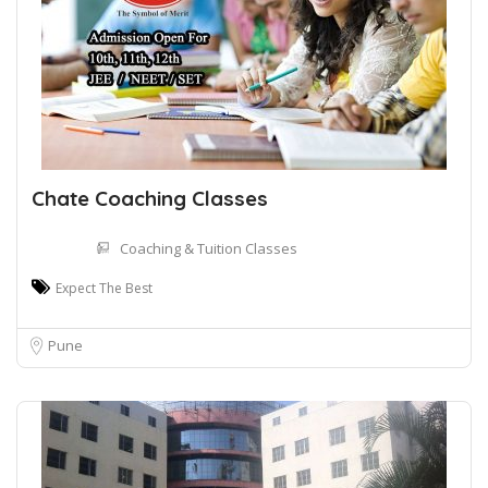
Chate Coaching Classes
Coaching & Tuition Classes
Expect The Best
Pune