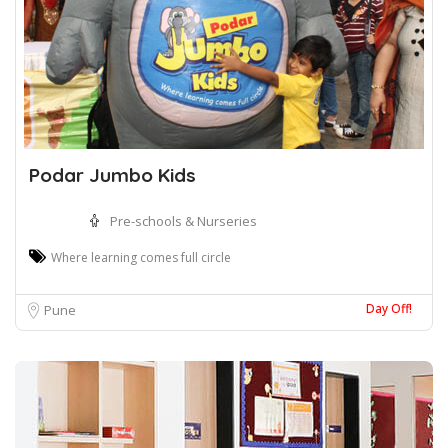
Podar Jumbo Kids
Pre-schools & Nurseries
Where learning comes full circle
Day Off!
Pune