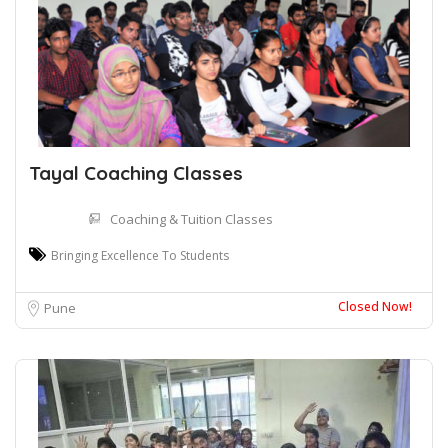
Tayal Coaching Classes
Coaching & Tuition Classes
Bringing Excellence To Students
Closed Now!
Pune