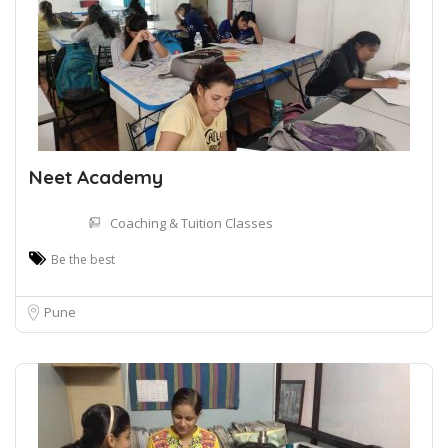
Neet Academy
Coaching & Tuition Classes
Be the best
Pune