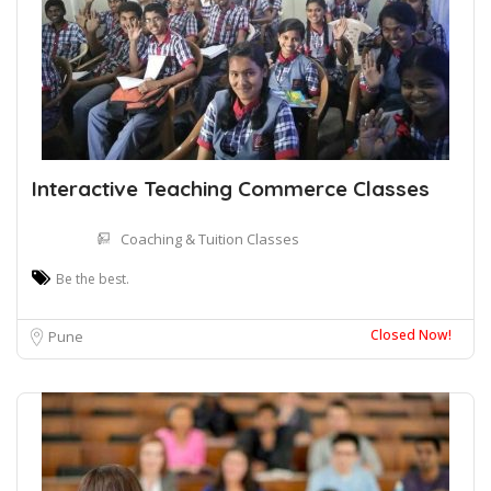
Interactive Teaching Commerce Classes
Coaching & Tuition Classes
Be the best.
Closed Now!
Pune