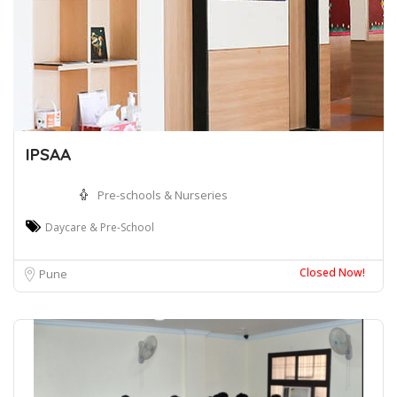
IPSAA
Pre-schools & Nurseries
Daycare & Pre-School
Closed Now!
Pune