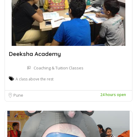
Deeksha Academy
Coaching & Tuition Classes
A class above the rest
24 hours open
Pune