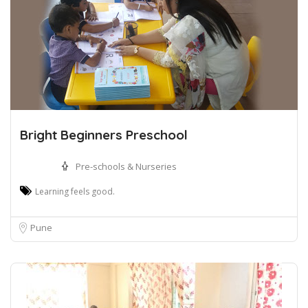
Bright Beginners Preschool
Pre-schools & Nurseries
Learning feels good.
Pune