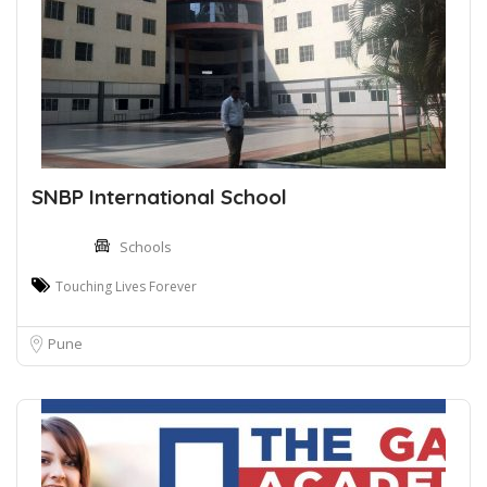
SNBP International School
Schools
Touching Lives Forever
Pune