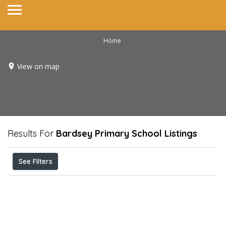
Home
View on map
Results For
Bardsey Primary School
Listings
See Filters