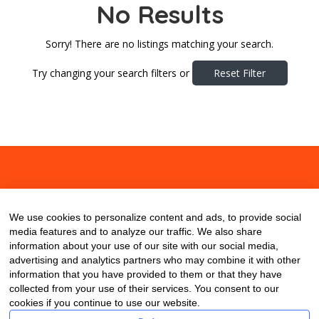
No Results
Sorry! There are no listings matching your search.
Try changing your search filters or
Reset Filter
About
Contact
Blog
We use cookies to personalize content and ads, to provide social
media features and to analyze our traffic. We also share
information about your use of our site with our social media,
advertising and analytics partners who may combine it with other
information that you have provided to them or that they have
collected from your use of their services. You consent to our
cookies if you continue to use our website.