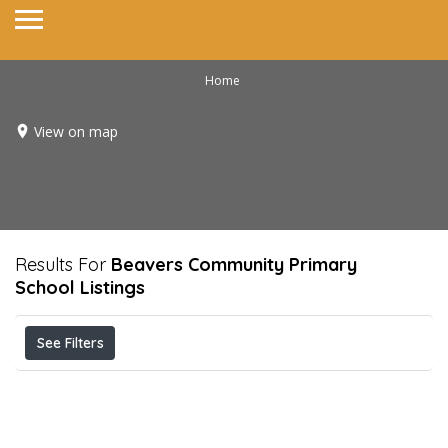
Home
View on map
Results For
Beavers Community Primary
School
Listings
See Filters