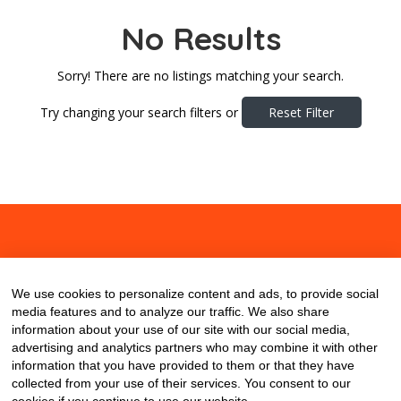
No Results
Sorry! There are no listings matching your search.
Try changing your search filters or
Reset Filter
About
Contact
Blog
We use cookies to personalize content and ads, to provide social
media features and to analyze our traffic. We also share
information about your use of our site with our social media,
advertising and analytics partners who may combine it with other
information that you have provided to them or that they have
collected from your use of their services. You consent to our