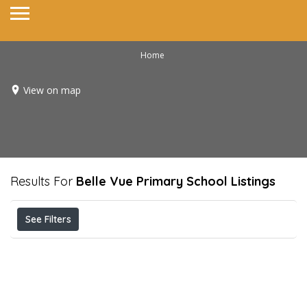
Home
View on map
Results For
Belle Vue Primary School
Listings
See Filters