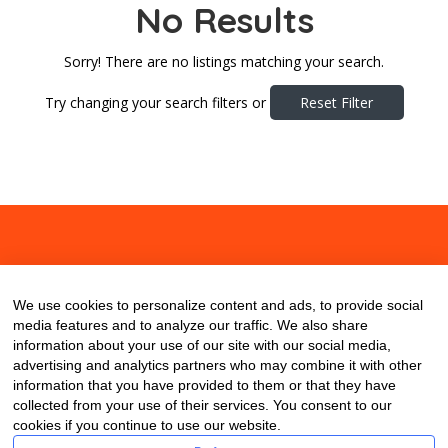
No Results
Sorry! There are no listings matching your search.
Try changing your search filters or
Reset Filter
About
Contact
Blog
We use cookies to personalize content and ads, to provide social
media features and to analyze our traffic. We also share
information about your use of our site with our social media,
advertising and analytics partners who may combine it with other
information that you have provided to them or that they have
collected from your use of their services. You consent to our
cookies if you continue to use our website.