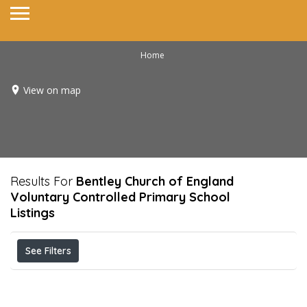
Home
View on map
Results For
Bentley Church of England
Voluntary Controlled Primary School
Listings
See Filters