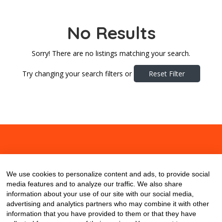
No Results
Sorry! There are no listings matching your search.
Try changing your search filters or
Reset Filter
About
Contact
Blog
We use cookies to personalize content and ads, to provide social
media features and to analyze our traffic. We also share
information about your use of our site with our social media,
advertising and analytics partners who may combine it with other
information that you have provided to them or that they have